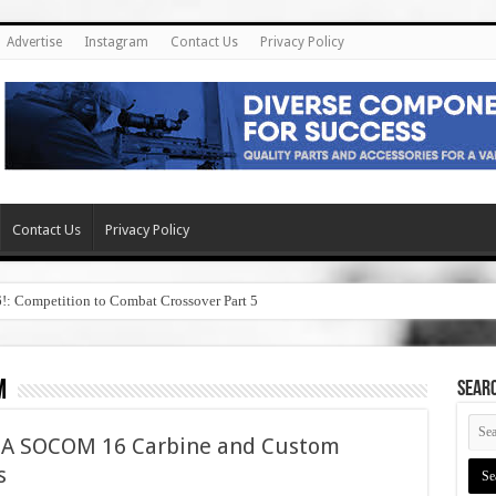
Advertise
Instagram
Contact Us
Privacy Policy
Contact Us
Privacy Policy
6!: Competition to Combat Crossover Part 5
m
SEAR
1A SOCOM 16 Carbine and Custom
s