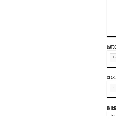
Categ
Cate
SEAR
SEA
ARC
Inter
Visi