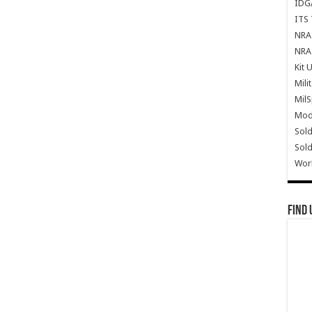
IDG
ITS 
NRA 
NRA 
Kit 
Mili
Mil
Mode
Sold
Sold
Wor
Find 