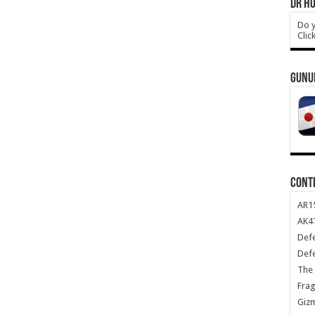
DR HO
Do y
Clic
GUNU
CONT
AR1
AK47
Def
Def
The 
Frag
Giz