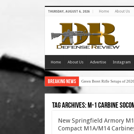
Home
About Us
THURSDAY, AUGUST 6, 2026
Home
About Us
Advertise
Instagram
Breaking News
Green Beret Rifle Setups of 202
Tag Archives:
m-1 carbine soco
New Springfield Armory M
Compact M1A/M14 Carbine