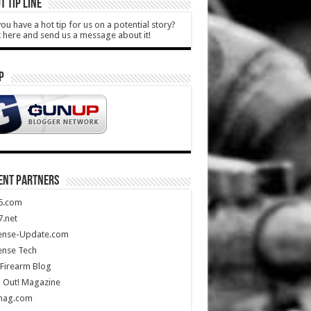
T TIP LINE
ou have a hot tip for us on a potential story?
k here and send us a message about it!
P
ENT PARTNERS
5.com
.net
ense-Update.com
ense Tech
Firearm Blog
 Out! Magazine
mag.com