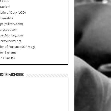
A.ORG
Tactical
Life of Duty (LOD)
Freestyle
Up! (Military.com)
taryspot.com
SpecMonkey.com
rnSurvival.net
ier of Fortune (SOF Mag)
ier Systems
ld.Guns.RU
us on Facebook