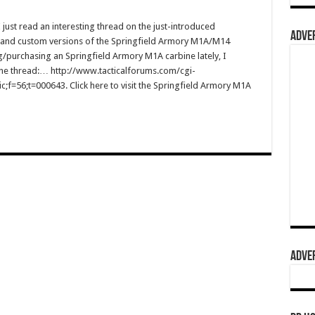
st read an interesting thread on the just-introduced
ADVER
and custom versions of the Springfield Armory M1A/M14
g/purchasing an Springfield Armory M1A carbine lately, I
to the thread:… http://www.tacticalforums.com/cgi-
;f=56;t=000643. Click here to visit the Springfield Armory M1A
ADVER