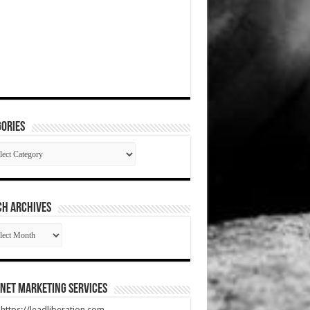
ories
gories
CH ARCHIVES
RCH
HIVES
net Marketing Services
t https://leadliberation.com