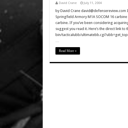
David Crane
July 11, 2004
by David Crane david@defensereview.com I ju
Springfield Armory M1A SOCOM 16 carbine 
carbine. If you’ve been considering acquirin
suggest you read it. Here’s the direct link 
bin/tacticalubb/ultimatebb.cgi?ubb=get_topic
…
Read More »