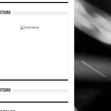
TISING
TISING