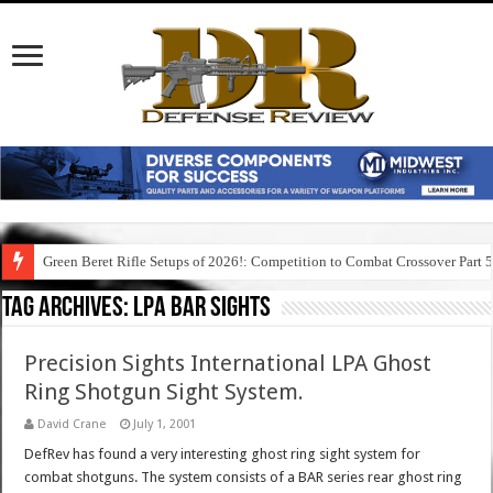
Green Beret Rifle Setups of 2026!: Competition to Combat Crossover Part 
Tag Archives:
lpa bar sights
Precision Sights International LPA Ghost
Ring Shotgun Sight System.
David Crane
July 1, 2001
DefRev has found a very interesting ghost ring sight system for
combat shotguns. The system consists of a BAR series rear ghost ring