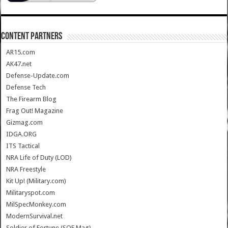
CONTENT PARTNERS
AR15.com
AK47.net
Defense-Update.com
Defense Tech
The Firearm Blog
Frag Out! Magazine
Gizmag.com
IDGA.ORG
ITS Tactical
NRA Life of Duty (LOD)
NRA Freestyle
Kit Up! (Military.com)
Militaryspot.com
MilSpecMonkey.com
ModernSurvival.net
Soldier of Fortune (SOF Mag)