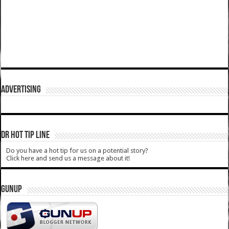
ADVERTISING
DR HOT TIP LINE
Do you have a hot tip for us on a potential story?
Click here and send us a message about it!
GUNUP