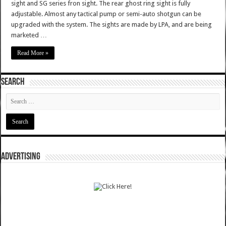
sight and SG series fron sight. The rear ghost ring sight is fully
adjustable. Almost any tactical pump or semi-auto shotgun can be
upgraded with the system. The sights are made by LPA, and are being
marketed …
Read More »
SEARCH
ADVERTISING