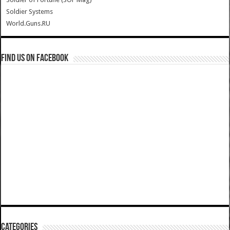
Soldier Systems
World.Guns.RU
Find us on Facebook
Categories