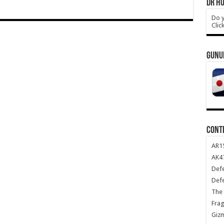
DR HO
Do y
Clic
GUNU
CONT
AR1
AK47
Def
Def
The 
Frag
Giz