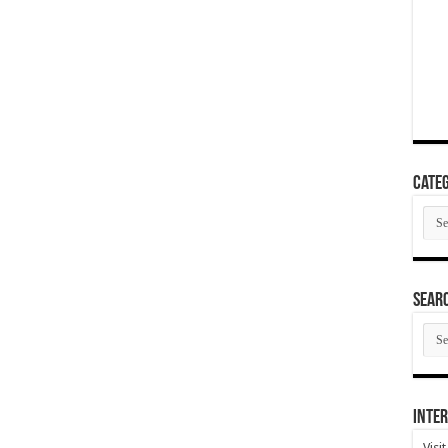
Categ
Cate
SEAR
SEA
ARC
Inter
Visi