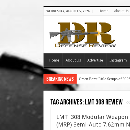
Home
About Us
WEDNESDAY, AUGUST 5, 2026
Home
About Us
Advertise
Instagram
Breaking News
Green Beret Rifle Setups of 202
Tag Archives:
lmt 308 review
LMT .308 Modular Weapon S
(MRP) Semi-Auto 7.62mm NAT