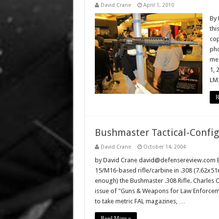
David Crane
April 1, 2010
By 
thi
cop
pho
meg
1, 
LM
R
Bushmaster Tactical-Config
David Crane
October 14, 2004
by David Crane david@defensereview.com Bus
15/M16-based rifle/carbine in .308 (7.62x51
enough) the Bushmaster .308 Rifle. Charles Cu
issue of "Guns & Weapons for Law Enforcem
to take metric FAL magazines, …
Read More »