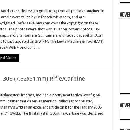
David Crane defrev (at) gmail (dot) com All photos contained in
ADVER
s article were taken by DefenseReview.com, and are
yrighted. DefenseReview.com owns the copyright on these
tos. The photos were shot with a Canon PowerShot S90 10-
apixel digital camera (still camera with video capability). April
2010 Last updated on 2/04/14. The Lewis Machine & Tool (LMT)
308MWSE Monolothic …
ead More »
 .308 (7.62x51mm) Rifle/Carbine
hmaster Firearms, Inc. has a pretty neat tactical-config AR-
mm) caliber that deserves mention, called (appropriately
ADVER
tshaw’s written an excellent article on it for the January 2005
ent" (GWLE). The Bushmaster .308 Rifle/Carbine was designed