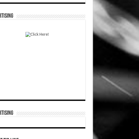
TISING
TISING