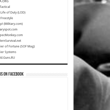
A.ORG
Tactical
Life of Duty (LOD)
Freestyle
Up! (Military.com)
taryspot.com
SpecMonkey.com
rnSurvival.net
ier of Fortune (SOF Mag)
ier Systems
ld.Guns.RU
us on Facebook