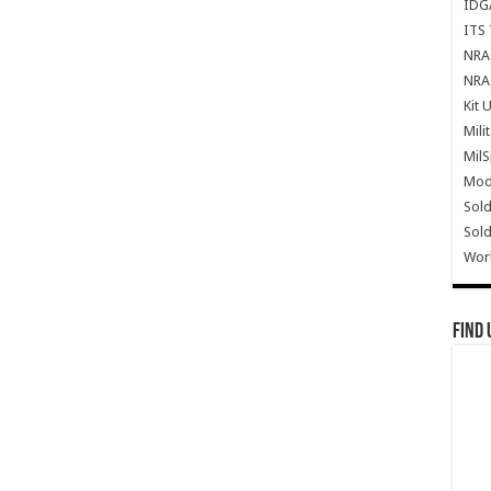
IDG
ITS 
NRA 
NRA 
Kit 
Mili
Mil
Mode
Sold
Sold
Wor
Find 