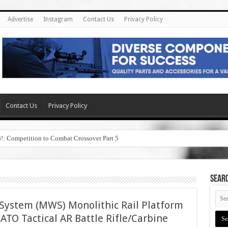
Advertise
Instagram
Contact Us
Privacy Policy
Contact Us
Privacy Policy
6!: Competition to Combat Crossover Part 5
SEAR
ystem (MWS) Monolithic Rail Platform
O Tactical AR Battle Rifle/Carbine