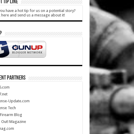
T TIP LINE
ou have a hot tip for us on a potential story?
k here and send us a message about it!
P
ENT PARTNERS
5.com
.net
ense-Update.com
ense Tech
Firearm Blog
 Out! Magazine
mag.com