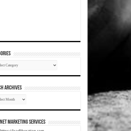
ories
gories
CH ARCHIVES
RCH
HIVES
net Marketing Services
t https://leadliberation.com