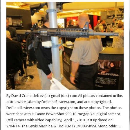
By David Crane defrev (at) gmail (dot) com All photos contained in this
article were taken by DefenseReview.com, and are copyrighted.
DefenseReview.com owns the copyright on these photos. The photos
were shot with a Canon PowerShot S90 10-megapixel digital camera
(still camera with video capability). April 1, 2010 Last updated on
2/04/14. The Lewis Machine & Tool (LMT) LM308MWSE Monolothic …