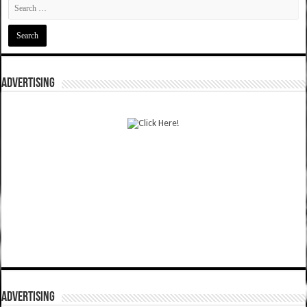
ADVERTISING
ADVERTISING