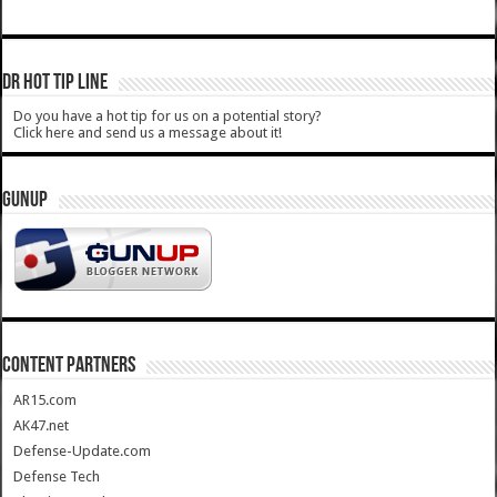
DR HOT TIP LINE
Do you have a hot tip for us on a potential story?
Click here and send us a message about it!
GUNUP
CONTENT PARTNERS
AR15.com
AK47.net
Defense-Update.com
Defense Tech