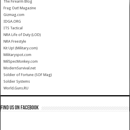
The Firearm Blog
Frag Out! Magazine
Gizmag.com
IDGA.ORG
ITS Tactical
NRA Life of Duty (LOD)
NRA Freestyle
Kit Up! (Military.com)
Militaryspot.com
MilSpecMonkey.com
ModernSurvival.net
Soldier of Fortune (SOF Mag)
Soldier Systems
World.Guns.RU
Find us on Facebook