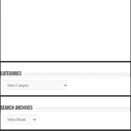
Categories
Categories
SEARCH ARCHIVES
SEARCH
ARCHIVES