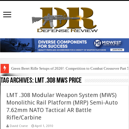
Green Beret Rifle Setups of 2026!: Competition to Combat Crossover Part 
Tag Archives:
lmt .308 mws price
LMT .308 Modular Weapon System (MWS)
Monolithic Rail Platform (MRP) Semi-Auto
7.62mm NATO Tactical AR Battle
Rifle/Carbine
David Crane
April 1, 2010