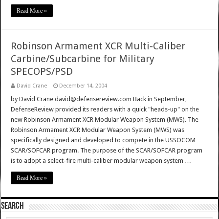
Read More »
Robinson Armament XCR Multi-Caliber
Carbine/Subcarbine for Military
SPECOPS/PSD
David Crane
December 14, 2004
by David Crane david@defensereview.com Back in September,
DefenseReview provided its readers with a quick "heads-up" on the
new Robinson Armament XCR Modular Weapon System (MWS). The
Robinson Armament XCR Modular Weapon System (MWS) was
specifically designed and developed to compete in the USSOCOM
SCAR/SOFCAR program. The purpose of the SCAR/SOFCAR program
is to adopt a select-fire multi-caliber modular weapon system …
Read More »
SEARCH