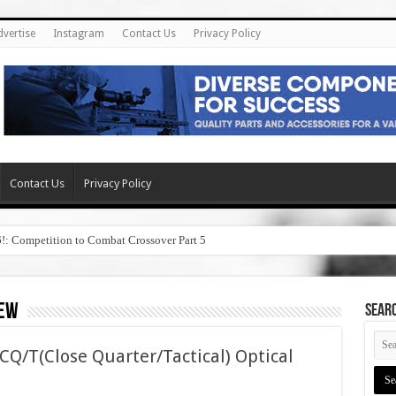
dvertise
Instagram
Contact Us
Privacy Policy
Contact Us
Privacy Policy
6!: Competition to Combat Crossover Part 5
iew
SEAR
CQ/T(Close Quarter/Tactical) Optical