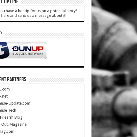
T TIP LINE
ou have a hot tip for us on a potential story?
k here and send us a message about it!
P
ENT PARTNERS
5.com
.net
ense-Update.com
ense Tech
Firearm Blog
 Out! Magazine
mag.com