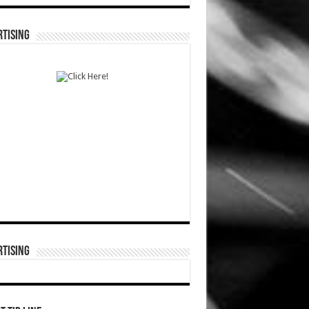
TISING
TISING