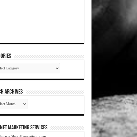
ories
gories
CH ARCHIVES
RCH
HIVES
net Marketing Services
t https://leadliberation.com