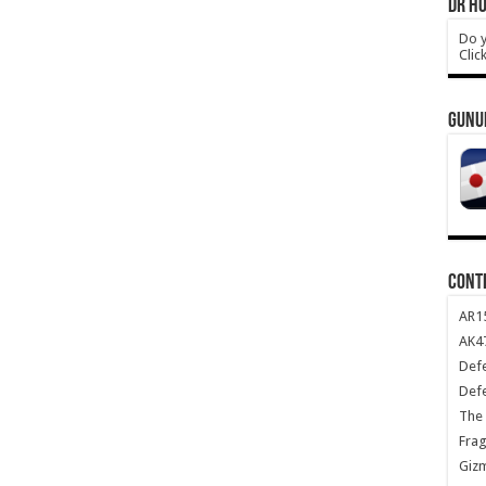
DR HO
Do y
Clic
GUNU
CONT
AR1
AK47
Def
Def
The 
Frag
Giz