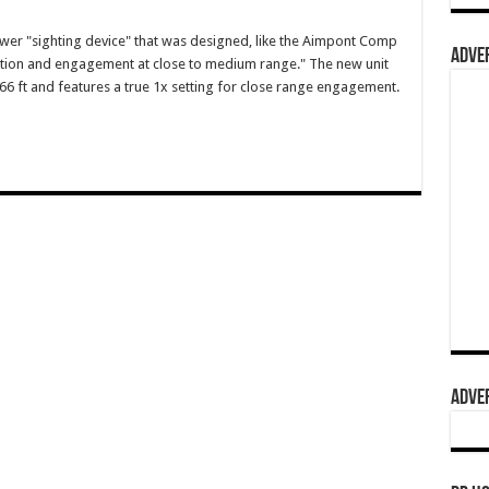
er "sighting device" that was designed, like the Aimpont Comp
ADVER
sition and engagement at close to medium range." The new unit
66 ft and features a true 1x setting for close range engagement.
ADVER