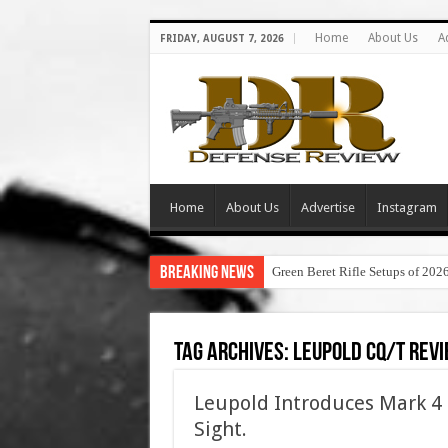
Home
About Us
A
FRIDAY, AUGUST 7, 2026
Home
About Us
Advertise
Instagram
Breaking News
Green Beret Rifle Setups of 202
Tag Archives:
leupold cq/t rev
Leupold Introduces Mark 4 
Sight.