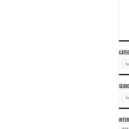
Categ
Cate
SEAR
SEA
ARC
Inter
Visi