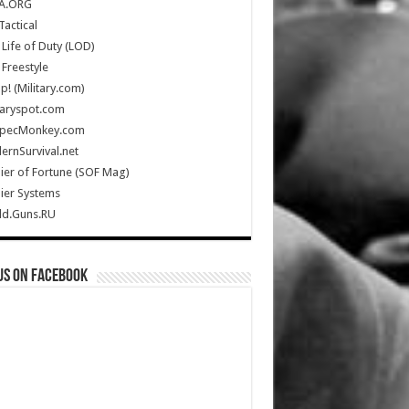
A.ORG
Tactical
Life of Duty (LOD)
Freestyle
Up! (Military.com)
taryspot.com
SpecMonkey.com
rnSurvival.net
ier of Fortune (SOF Mag)
ier Systems
ld.Guns.RU
us on Facebook