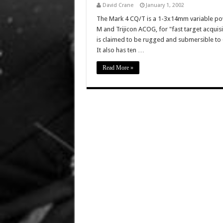
David Crane
January 1, 2002
The Mark 4 CQ/T is a 1-3x14mm variable pow
M and Trijicon ACOG, for "fast target acqui
is claimed to be rugged and submersible to 
It also has ten …
Read More »