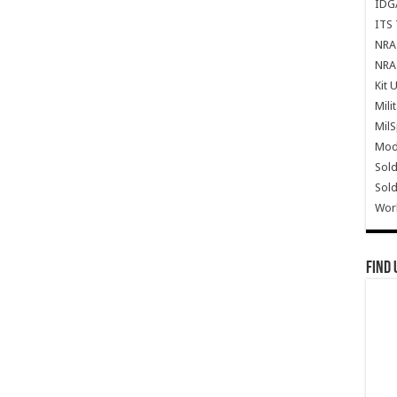
IDG
ITS 
NRA 
NRA 
Kit 
Mili
Mil
Mode
Sold
Sold
Wor
Find 