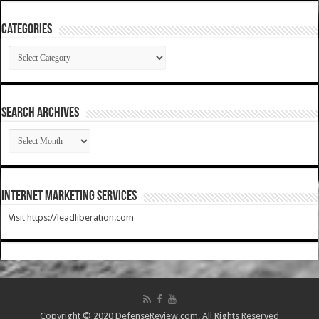
Categories
Categories
SEARCH ARCHIVES
SEARCH
ARCHIVES
Internet Marketing Services
Visit https://leadliberation.com
Copyright © 2020 DefenseReview.com. All Rights Reserved