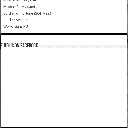
MilSpecMonkey.com
ModernSurvival.net
Soldier of Fortune (SOF Mag)
Soldier Systems
World.Guns.RU
Find us on Facebook