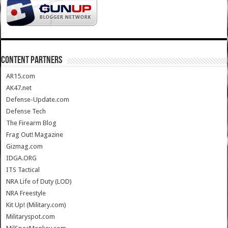
CONTENT PARTNERS
AR15.com
AK47.net
Defense-Update.com
Defense Tech
The Firearm Blog
Frag Out! Magazine
Gizmag.com
IDGA.ORG
ITS Tactical
NRA Life of Duty (LOD)
NRA Freestyle
Kit Up! (Military.com)
Militaryspot.com