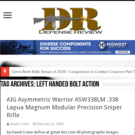
Green Beret Rifle Setups of 2026!: Competition to Combat Crossover Part 
Tag Archives:
left handed bolt action
AIG Asymmetric Warrior ASW338LM .338
Lapua Magnum Modular Precision Sniper
Rifle
David Crane
February 22, 2008
by David Crane defrev at gmail dot com All photographic images