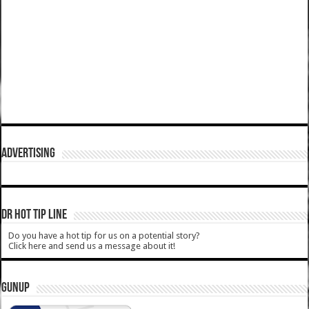
ADVERTISING
DR HOT TIP LINE
Do you have a hot tip for us on a potential story?
Click here and send us a message about it!
GUNUP