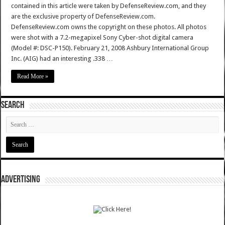
contained in this article were taken by DefenseReview.com, and they
are the exclusive property of DefenseReview.com.
DefenseReview.com owns the copyright on these photos. All photos
were shot with a 7.2-megapixel Sony Cyber-shot digital camera
(Model #: DSC-P150). February 21, 2008 Ashbury International Group
Inc. (AIG) had an interesting .338 …
Read More »
SEARCH
ADVERTISING