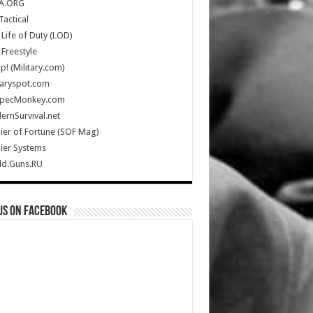
A.ORG
Tactical
Life of Duty (LOD)
Freestyle
Up! (Military.com)
taryspot.com
SpecMonkey.com
rnSurvival.net
ier of Fortune (SOF Mag)
ier Systems
ld.Guns.RU
us on Facebook