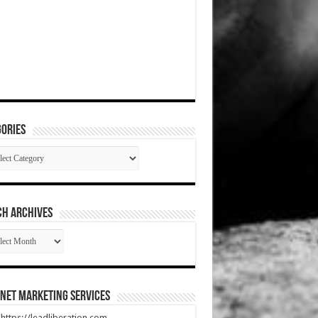
ories
gories
CH ARCHIVES
RCH
HIVES
net Marketing Services
t https://leadliberation.com