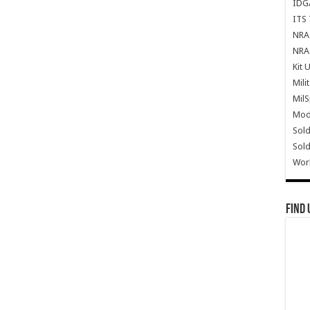
IDG
ITS 
NRA 
NRA 
Kit 
Mili
Mil
Mode
Sold
Sold
Wor
Find 