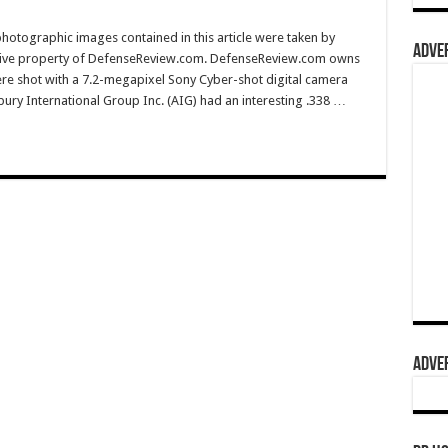
hotographic images contained in this article were taken by
ADVER
sive property of DefenseReview.com. DefenseReview.com owns
ere shot with a 7.2-megapixel Sony Cyber-shot digital camera
ury International Group Inc. (AIG) had an interesting .338 …
ADVER