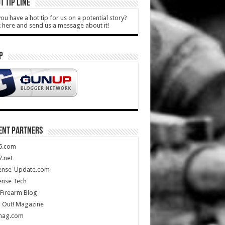
T TIP LINE
ou have a hot tip for us on a potential story?
k here and send us a message about it!
P
ENT PARTNERS
5.com
.net
ense-Update.com
ense Tech
Firearm Blog
 Out! Magazine
mag.com