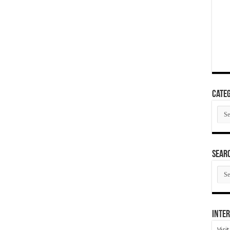
Categ
Cate
SEAR
SEA
ARC
Inter
Visi