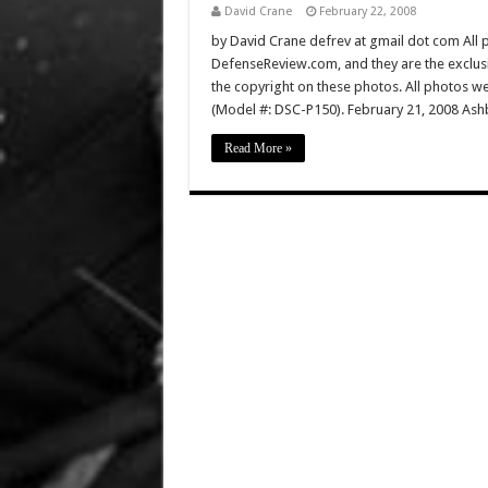
David Crane
February 22, 2008
by David Crane defrev at gmail dot com All p
DefenseReview.com, and they are the exclu
the copyright on these photos. All photos w
(Model #: DSC-P150). February 21, 2008 Ashb
Read More »