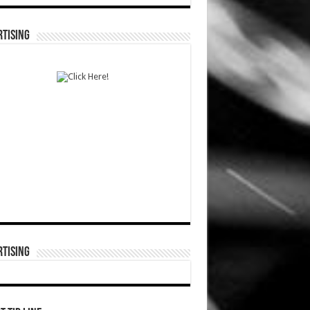
TISING
TISING