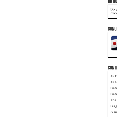
DR HO
Do y
Clic
GUNU
CONT
AR1
AK47
Def
Def
The 
Frag
Giz