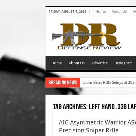
Home
About Us
A
FRIDAY, AUGUST 7, 2026
Home
About Us
Advertise
Instagram
Breaking News
Green Beret Rifle Setups of 202
Tag Archives:
left hand .338 la
AIG Asymmetric Warrior 
Precision Sniper Rifle