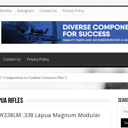
dvertise
Instagram
Contact Us
Privacy Policy
Contact Us
Privacy Policy
6!: Competition to Combat Crossover Part 5
pua rifles
SEAR
ASW338LM .338 Lapua Magnum Modular