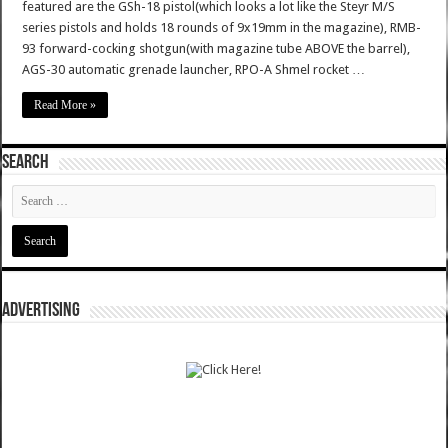
featured are the GSh-18 pistol(which looks a lot like the Steyr M/S
series pistols and holds 18 rounds of 9x19mm in the magazine), RMB-
93 forward-cocking shotgun(with magazine tube ABOVE the barrel),
AGS-30 automatic grenade launcher, RPO-A Shmel rocket …
Read More »
SEARCH
ADVERTISING