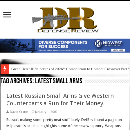
Green Beret Rifle Setups of 2026!: Competition to Combat Crossover Part 
Tag Archives:
latest small arms
Latest Russian Small Arms Give Western
Counterparts a Run for Their Money.
David Crane
January 1, 2002
Russia’s making some pretty neat stuff lately. DefRev found a page on
Milparade’s site that highlights some of the new weaponry. Weapons