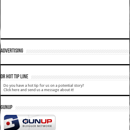
ADVERTISING
DR HOT TIP LINE
Do you have a hot tip for us on a potential story?
Click here and send us a message about it!
GUNUP