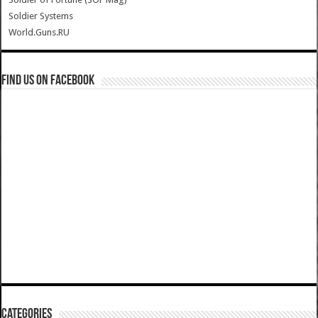
Soldier Systems
World.Guns.RU
Find us on Facebook
Categories