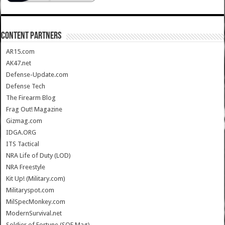
CONTENT PARTNERS
AR15.com
AK47.net
Defense-Update.com
Defense Tech
The Firearm Blog
Frag Out! Magazine
Gizmag.com
IDGA.ORG
ITS Tactical
NRA Life of Duty (LOD)
NRA Freestyle
Kit Up! (Military.com)
Militaryspot.com
MilSpecMonkey.com
ModernSurvival.net
Soldier of Fortune (SOF Mag)