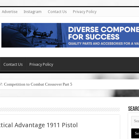
Advertise
Instagram
Contact Us
Privacy Policy
Contact Us
Privacy Policy
6!: Competition to Combat Crossover Part 5
SEAR
tical Advantage 1911 Pistol