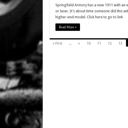
Springfield Armory has a new 1911 with an ex
or laser. It’s about time someone did this wi
higher-end model. Click here to go to link
Read More »
« First
...
«
10
11
12
13