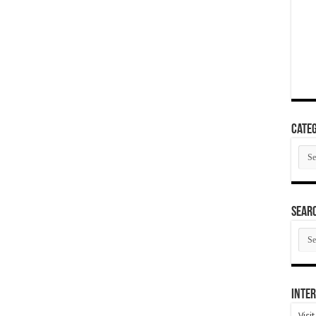
Categ
Cate
SEAR
SEA
ARC
Inter
Visi