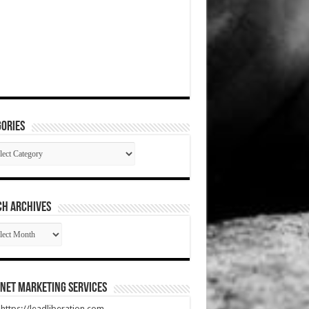
ories
gories
CH ARCHIVES
RCH
HIVES
net Marketing Services
t https://leadliberation.com