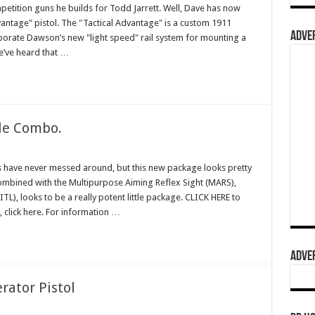
etition guns he builds for Todd Jarrett. Well, Dave has now
vantage" pistol. The "Tactical Advantage" is a custom 1911
ADVER
rporate Dawson’s new "light speed" rail system for mounting a
We’ve heard that …
fle Combo.
es have never messed around, but this new package looks pretty
combined with the Multipurpose Aiming Reflex Sight (MARS),
L), looks to be a really potent little package. CLICK HERE to
e, click here. For information …
ADVER
rator Pistol