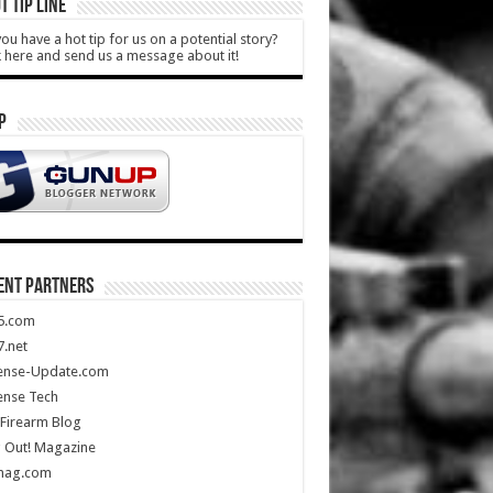
T TIP LINE
ou have a hot tip for us on a potential story?
k here and send us a message about it!
P
ENT PARTNERS
5.com
.net
ense-Update.com
ense Tech
Firearm Blog
 Out! Magazine
mag.com