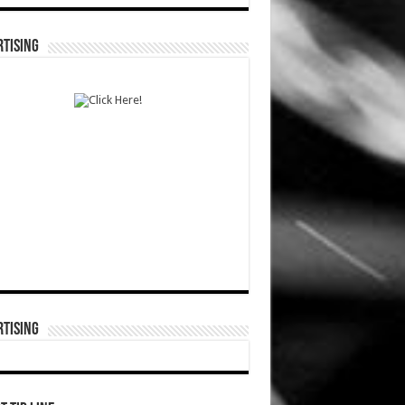
TISING
TISING