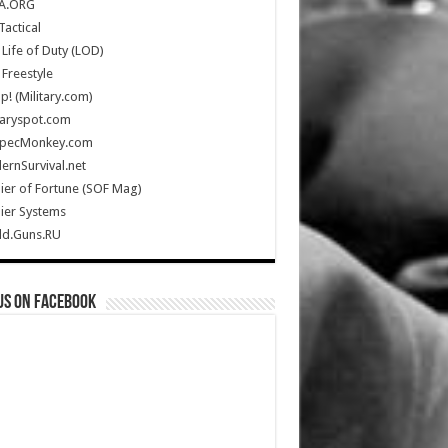
A.ORG
Tactical
Life of Duty (LOD)
Freestyle
Up! (Military.com)
taryspot.com
SpecMonkey.com
rnSurvival.net
ier of Fortune (SOF Mag)
ier Systems
ld.Guns.RU
us on Facebook