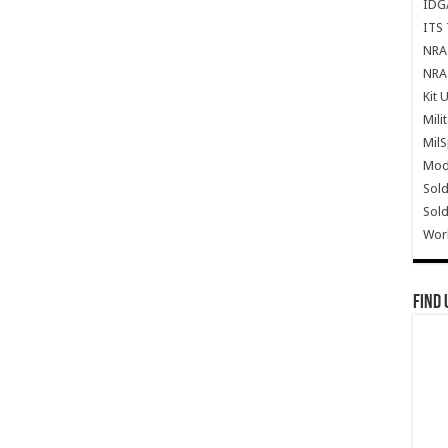
IDG
ITS 
NRA 
NRA 
Kit 
Mili
Mil
Mode
Sold
Sold
Wor
Find 