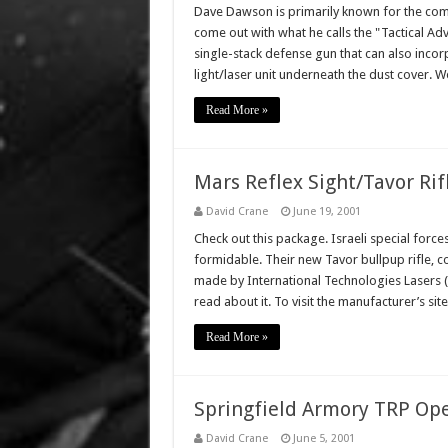
Dave Dawson is primarily known for the comp
come out with what he calls the "Tactical Ad
single-stack defense gun that can also inco
light/laser unit underneath the dust cover. 
Read More »
Mars Reflex Sight/Tavor Ri
David Crane
June 19, 2001
Check out this package. Israeli special forc
formidable. Their new Tavor bullpup rifle, 
made by International Technologies Lasers (IT
read about it. To visit the manufacturer’s sit
Read More »
Springfield Armory TRP Ope
David Crane
June 5, 2001