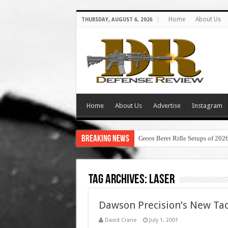
Home
About Us
THURSDAY, AUGUST 6, 2026
Home
About Us
Advertise
Instagram
Breaking News
Green Beret Rifle Setups of 202
Tag Archives:
laser
Dawson Precision’s New Tac
David Crane
July 1, 2001