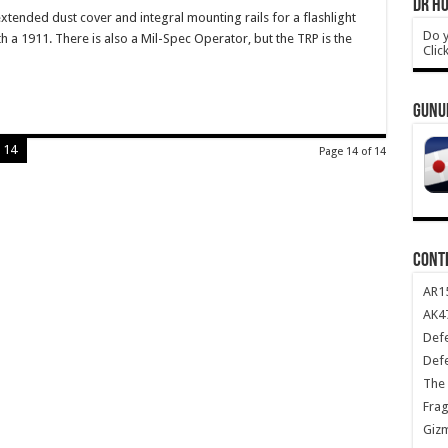
DR HO
tended dust cover and integral mounting rails for a flashlight
Do y
th a 1911. There is also a Mil-Spec Operator, but the TRP is the
Clic
GUNU
14
Page 14 of 14
CONT
AR1
AK47
Def
Def
The 
Frag
Giz