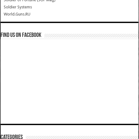
Soldier Systems
World.Guns.RU
Find us on Facebook
Categories