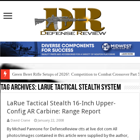
Green Beret Rifle Setups of 2026!: Competition to Combat Crossover Part 
Tag Archives:
larue tactical stealth system
LaRue Tactical Stealth 16-Inch Upper-
Config AR Carbine: Range Report
David Crane
January 22, 2008
By Michael Pannone for DefenseReview ctts at live dot com All
photos/images contained in this article were supplied by the author,