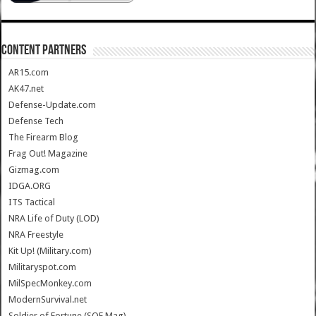
CONTENT PARTNERS
AR15.com
AK47.net
Defense-Update.com
Defense Tech
The Firearm Blog
Frag Out! Magazine
Gizmag.com
IDGA.ORG
ITS Tactical
NRA Life of Duty (LOD)
NRA Freestyle
Kit Up! (Military.com)
Militaryspot.com
MilSpecMonkey.com
ModernSurvival.net
Soldier of Fortune (SOF Mag)