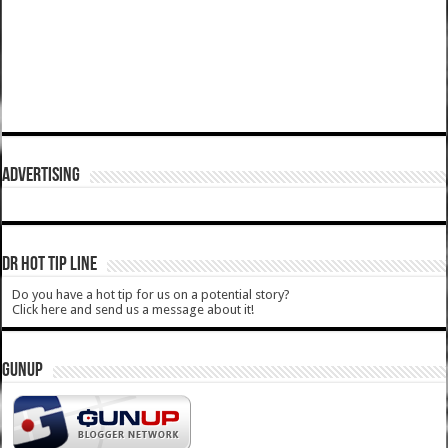
ADVERTISING
DR HOT TIP LINE
Do you have a hot tip for us on a potential story?
Click here and send us a message about it!
GUNUP