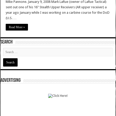
Mike Pannone. January 9, 2008 Mark LaRue (owner of LaRue Tactical)
sent out one of his 16" Stealth Upper Receivers (AR upper receiver) a
year ago January while I was working on a carbine course for the DoD
(U.S. …
Read More »
SEARCH
ADVERTISING