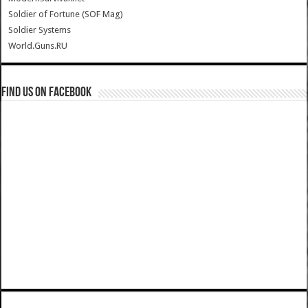
Soldier of Fortune (SOF Mag)
Soldier Systems
World.Guns.RU
Find us on Facebook