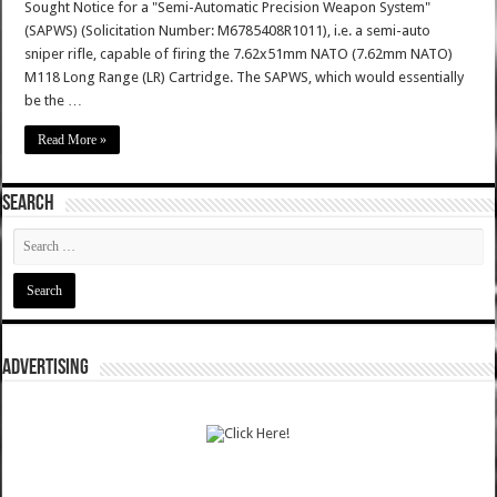
Sought Notice for a "Semi-Automatic Precision Weapon System"
(SAPWS) (Solicitation Number: M6785408R1011), i.e. a semi-auto
sniper rifle, capable of firing the 7.62x51mm NATO (7.62mm NATO)
M118 Long Range (LR) Cartridge. The SAPWS, which would essentially
be the …
Read More »
SEARCH
ADVERTISING