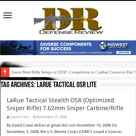
Green Beret Rifle Setups of 2026!: Competition to Combat Crossover Part 
Tag Archives:
larue tactical osr lite
LaRue Tactical Stealth OSR (Optimized
Sniper Rifle) 7.62mm Sniper Carbine/Rifle
David Crane
November 23, 2008
By David Crane defrev at gmail dot com November 10, 2008 On
November 3, 2008, the U.S. Marine Corps (USMC) issued a Sources