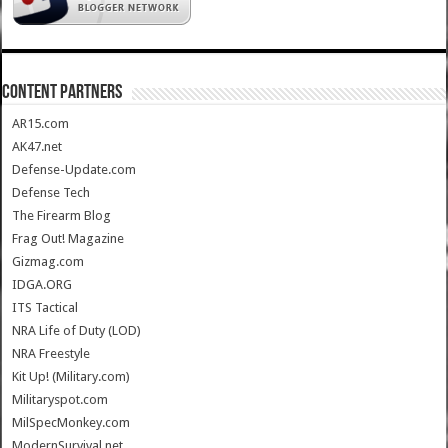
CONTENT PARTNERS
AR15.com
AK47.net
Defense-Update.com
Defense Tech
The Firearm Blog
Frag Out! Magazine
Gizmag.com
IDGA.ORG
ITS Tactical
NRA Life of Duty (LOD)
NRA Freestyle
Kit Up! (Military.com)
Militaryspot.com
MilSpecMonkey.com
ModernSurvival.net