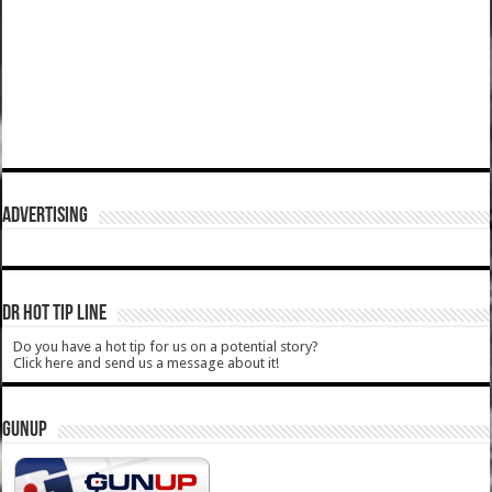
ADVERTISING
DR HOT TIP LINE
Do you have a hot tip for us on a potential story?
Click here and send us a message about it!
GUNUP