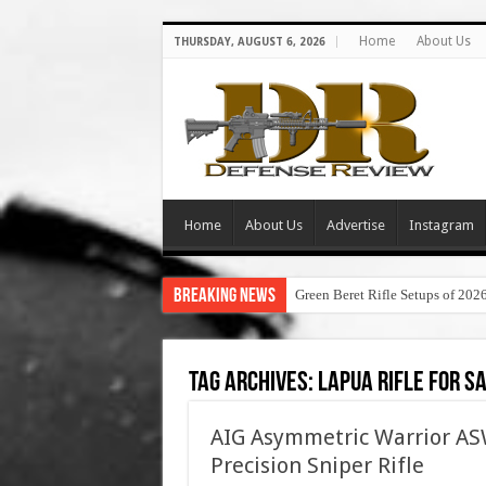
Home
About Us
THURSDAY, AUGUST 6, 2026
Home
About Us
Advertise
Instagram
Breaking News
Green Beret Rifle Setups of 202
Tag Archives:
lapua rifle for s
AIG Asymmetric Warrior 
Precision Sniper Rifle