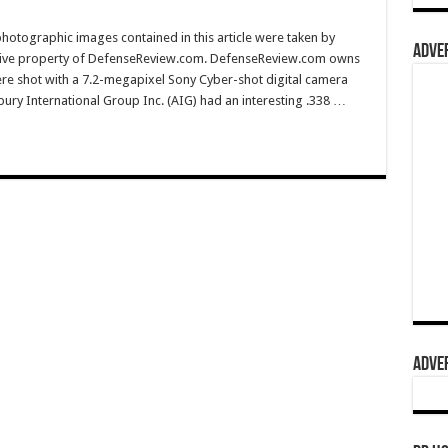
hotographic images contained in this article were taken by
ADVER
sive property of DefenseReview.com. DefenseReview.com owns
ere shot with a 7.2-megapixel Sony Cyber-shot digital camera
ury International Group Inc. (AIG) had an interesting .338 …
ADVER