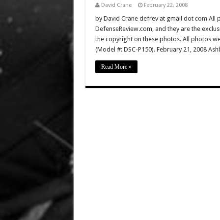
David Crane
February 22, 2008
by David Crane defrev at gmail dot com All p
DefenseReview.com, and they are the exclu
the copyright on these photos. All photos w
(Model #: DSC-P150). February 21, 2008 Ashb
Read More »