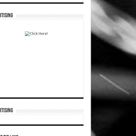
TISING
TISING