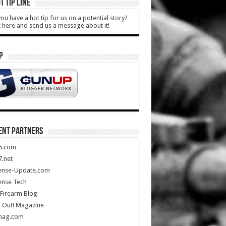
T TIP LINE
ou have a hot tip for us on a potential story?
k here and send us a message about it!
P
ENT PARTNERS
5.com
.net
ense-Update.com
ense Tech
Firearm Blog
 Out! Magazine
mag.com