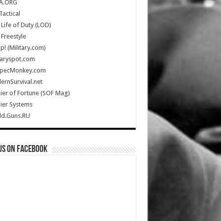
A.ORG
Tactical
Life of Duty (LOD)
Freestyle
Up! (Military.com)
taryspot.com
SpecMonkey.com
rnSurvival.net
ier of Fortune (SOF Mag)
ier Systems
ld.Guns.RU
us on Facebook