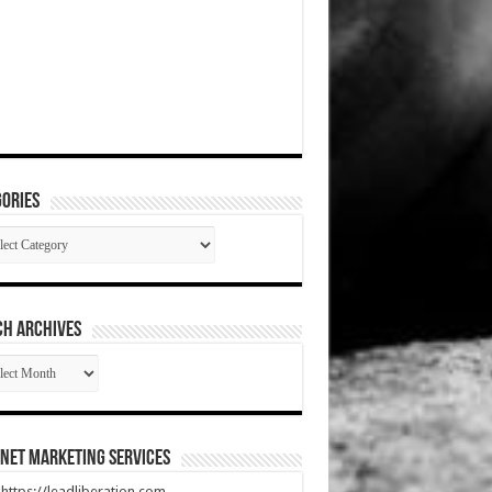
ories
gories
CH ARCHIVES
RCH
HIVES
net Marketing Services
t https://leadliberation.com