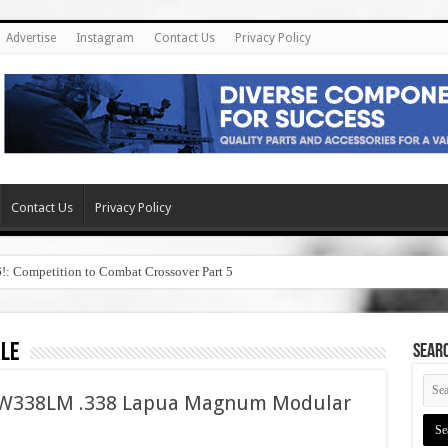
Advertise
Instagram
Contact Us
Privacy Policy
Contact Us
Privacy Policy
6!: Competition to Combat Crossover Part 5
ale
SEAR
ASW338LM .338 Lapua Magnum Modular