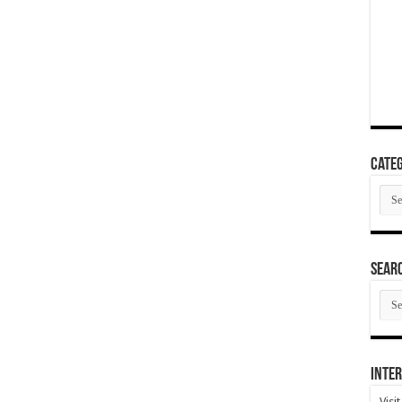
Categ
Cate
SEAR
SEA
ARC
Inter
Visi