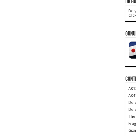
DR HO
Do y
Clic
GUNU
CONT
AR1
AK47
Def
Def
The 
Frag
Giz