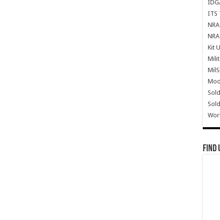
IDG
ITS 
NRA 
NRA 
Kit 
Mili
Mil
Mode
Sold
Sold
Wor
Find 