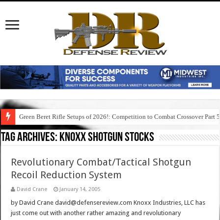
Green Beret Rifle Setups of 2026!: Competition to Combat Crossover Part 
Tag Archives:
knoxx shotgun stocks
Revolutionary Combat/Tactical Shotgun
Recoil Reduction System
David Crane
January 14, 2005
by David Crane david@defensereview.com Knoxx Industries, LLC has
just come out with another rather amazing and revolutionary