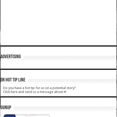
ADVERTISING
DR HOT TIP LINE
Do you have a hot tip for us on a potential story?
Click here and send us a message about it!
GUNUP