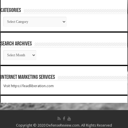
Categories
Categories
SEARCH ARCHIVES
SEARCH
ARCHIVES
Internet Marketing Services
Visit https://leadliberation.com
Copyright © 2020 DefenseReview.com. All Rights Reserved