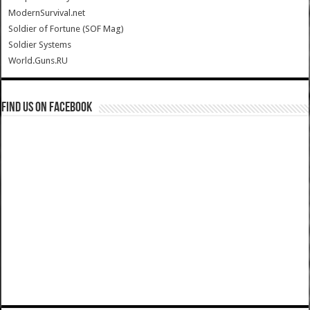
ModernSurvival.net
Soldier of Fortune (SOF Mag)
Soldier Systems
World.Guns.RU
Find us on Facebook