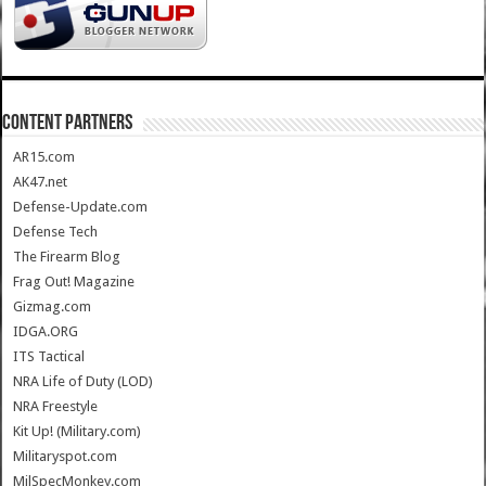
CONTENT PARTNERS
AR15.com
AK47.net
Defense-Update.com
Defense Tech
The Firearm Blog
Frag Out! Magazine
Gizmag.com
IDGA.ORG
ITS Tactical
NRA Life of Duty (LOD)
NRA Freestyle
Kit Up! (Military.com)
Militaryspot.com
MilSpecMonkey.com