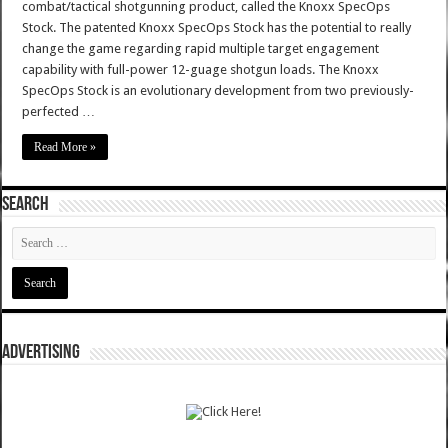
combat/tactical shotgunning product, called the Knoxx SpecOps
Stock. The patented Knoxx SpecOps Stock has the potential to really
change the game regarding rapid multiple target engagement
capability with full-power 12-guage shotgun loads. The Knoxx
SpecOps Stock is an evolutionary development from two previously-
perfected …
Read More »
SEARCH
ADVERTISING