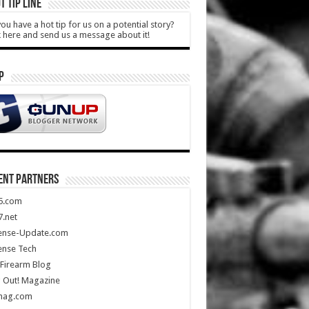
T TIP LINE
ou have a hot tip for us on a potential story?
k here and send us a message about it!
P
ENT PARTNERS
5.com
.net
ense-Update.com
ense Tech
Firearm Blog
 Out! Magazine
mag.com