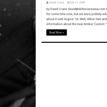
David Crane
July 11, 2004
by David Crane david@defensereview.com De
for some time now, but we were politely ask
about it until August 1st. Well, Hilton Yam 
information about the new Kimber Custom "W
Read More »