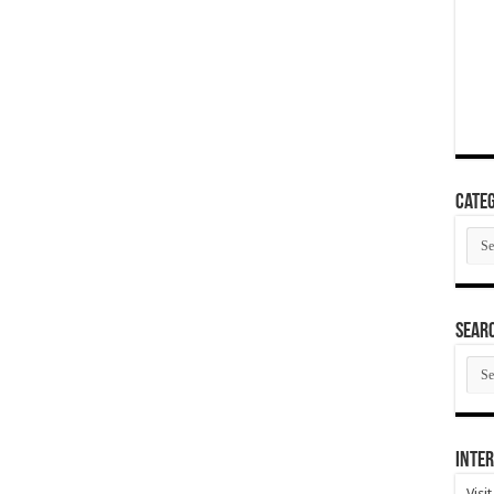
Categ
Cate
SEAR
SEA
ARC
Inter
Visi