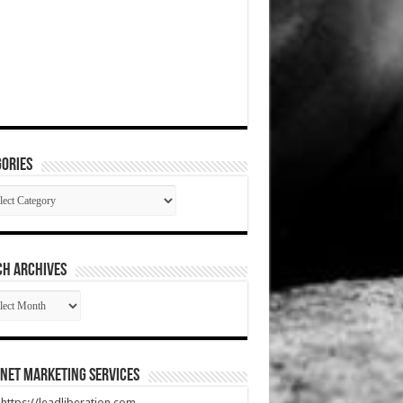
ories
gories
CH ARCHIVES
RCH
HIVES
net Marketing Services
t https://leadliberation.com