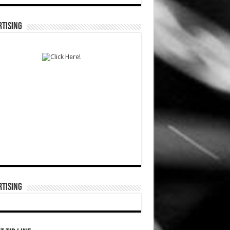
TISING
TISING