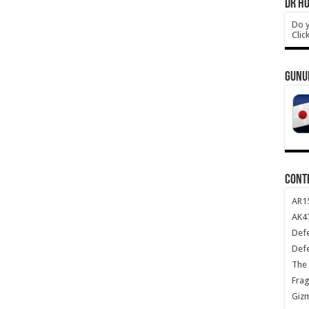
DR HO
Do y
Clic
GUNU
CONT
AR1
AK47
Def
Def
The 
Frag
Giz