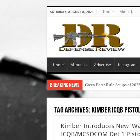
Home
About Us
SATURDAY, AUGUST 8, 2026
Home
About Us
Advertise
Instagram
Breaking News
Green Beret Rifle Setups of 202
Tag Archives:
kimber icqb pisto
Kimber Introduces New ‘War
ICQB/MCSOCOM Det 1 Pisto