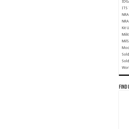
IDG
ITS 
NRA 
NRA 
Kit 
Mili
Mil
Mode
Sold
Sold
Wor
Find 