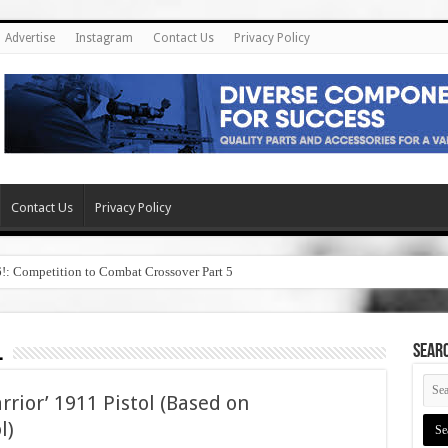
Advertise
Instagram
Contact Us
Privacy Policy
Contact Us
Privacy Policy
6!: Competition to Combat Crossover Part 5
l
SEAR
rior’ 1911 Pistol (Based on
l)