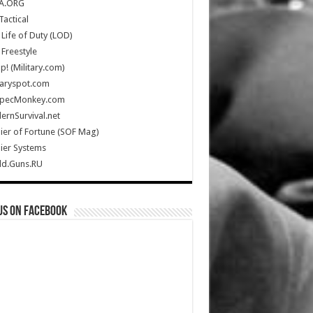
A.ORG
Tactical
Life of Duty (LOD)
Freestyle
Up! (Military.com)
taryspot.com
SpecMonkey.com
rnSurvival.net
ier of Fortune (SOF Mag)
ier Systems
ld.Guns.RU
us on Facebook