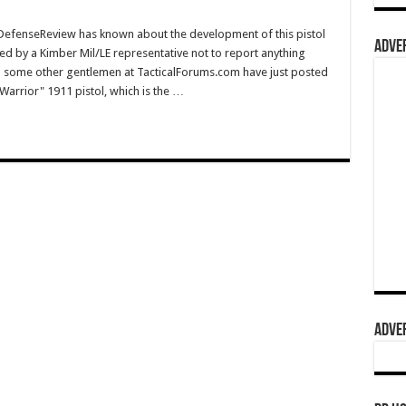
fenseReview has known about the development of this pistol
ADVER
ed by a Kimber Mil/LE representative not to report anything
and some other gentlemen at TacticalForums.com have just posted
arrior" 1911 pistol, which is the …
ADVER