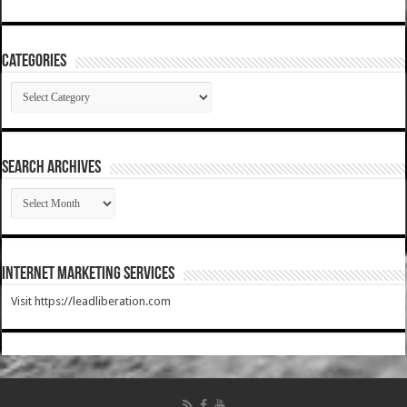
Categories
Categories
SEARCH ARCHIVES
SEARCH
ARCHIVES
Internet Marketing Services
Visit https://leadliberation.com