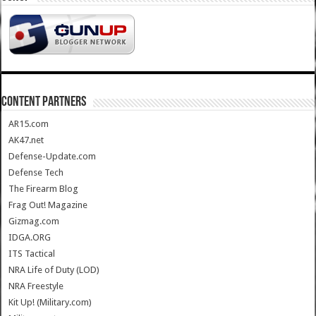
CONTENT PARTNERS
AR15.com
AK47.net
Defense-Update.com
Defense Tech
The Firearm Blog
Frag Out! Magazine
Gizmag.com
IDGA.ORG
ITS Tactical
NRA Life of Duty (LOD)
NRA Freestyle
Kit Up! (Military.com)