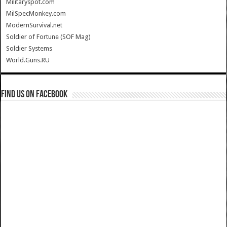
Militaryspot.com
MilSpecMonkey.com
ModernSurvival.net
Soldier of Fortune (SOF Mag)
Soldier Systems
World.Guns.RU
Find us on Facebook