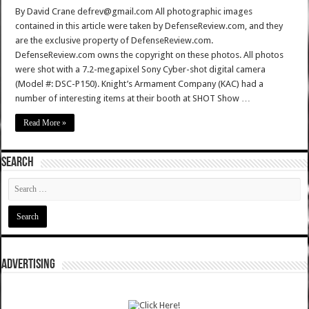
By David Crane defrev@gmail.com All photographic images
contained in this article were taken by DefenseReview.com, and they
are the exclusive property of DefenseReview.com.
DefenseReview.com owns the copyright on these photos. All photos
were shot with a 7.2-megapixel Sony Cyber-shot digital camera
(Model #: DSC-P150). Knight’s Armament Company (KAC) had a
number of interesting items at their booth at SHOT Show …
Read More »
SEARCH
ADVERTISING