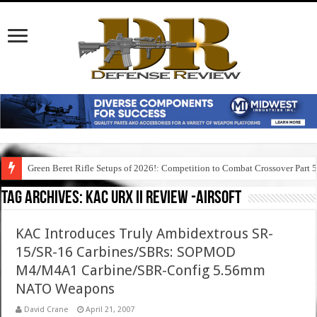
Green Beret Rifle Setups of 2026!: Competition to Combat Crossover Part 
Tag Archives:
kac urx ii review -airsoft
KAC Introduces Truly Ambidextrous SR-
15/SR-16 Carbines/SBRs: SOPMOD
M4/M4A1 Carbine/SBR-Config 5.56mm
NATO Weapons
David Crane
April 21, 2007