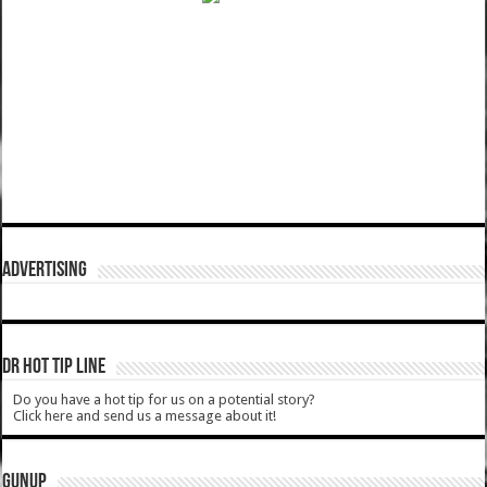
ADVERTISING
DR HOT TIP LINE
Do you have a hot tip for us on a potential story?
Click here and send us a message about it!
GUNUP