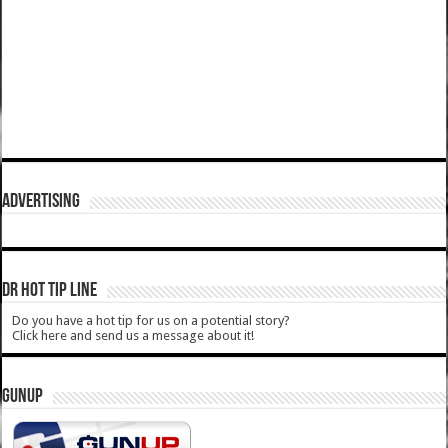
ADVERTISING
DR HOT TIP LINE
Do you have a hot tip for us on a potential story?
Click here and send us a message about it!
GUNUP