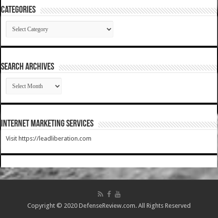
Categories
Categories
SEARCH ARCHIVES
SEARCH
ARCHIVES
Internet Marketing Services
Visit https://leadliberation.com
Copyright © 2020 DefenseReview.com. All Rights Reserved