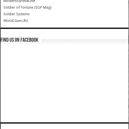
ModernSurvival.net
Soldier of Fortune (SOF Mag)
Soldier Systems
World.Guns.RU
Find us on Facebook