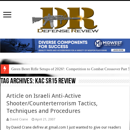
Green Beret Rifle Setups of 2026!: Competition to Combat Crossover Part 
Tag Archives:
kac sr15 review
Article on Israeli Anti-Active
Shooter/Counterterrorism Tactics,
Techniques and Procedures
David Crane
April 21, 2007
by David Crane defrev at gmail.com I just wanted to give our readers