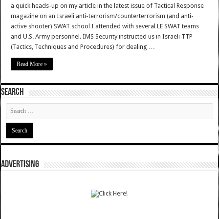
a quick heads-up on my article in the latest issue of Tactical Response
magazine on an Israeli anti-terrorism/counterterrorism (and anti-
active shooter) SWAT school I attended with several LE SWAT teams
and U.S. Army personnel. IMS Security instructed us in Israeli TTP
(Tactics, Techniques and Procedures) for dealing …
Read More »
SEARCH
ADVERTISING