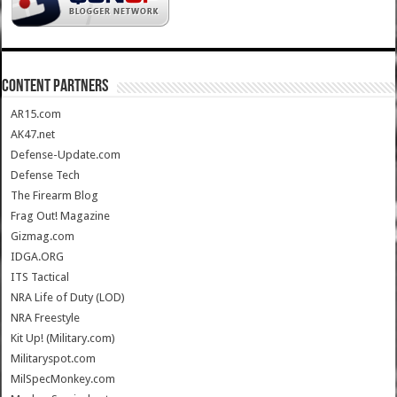
CONTENT PARTNERS
AR15.com
AK47.net
Defense-Update.com
Defense Tech
The Firearm Blog
Frag Out! Magazine
Gizmag.com
IDGA.ORG
ITS Tactical
NRA Life of Duty (LOD)
NRA Freestyle
Kit Up! (Military.com)
Militaryspot.com
MilSpecMonkey.com