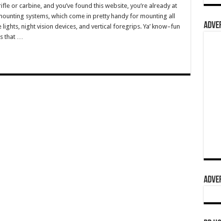
fle or carbine, and you’ve found this website, you’re already at
 mounting systems, which come in pretty handy for mounting all
ADVER
 lights, night vision devices, and vertical foregrips. Ya’ know–fun
ks that …
ADVER