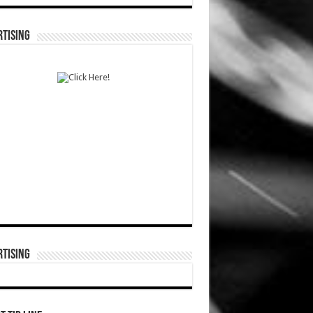
TISING
TISING