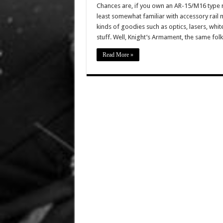
Chances are, if you own an AR-15/M16 type ri
least somewhat familiar with accessory rail
kinds of goodies such as optics, lasers, white
stuff. Well, Knight’s Armament, the same fol
Read More »