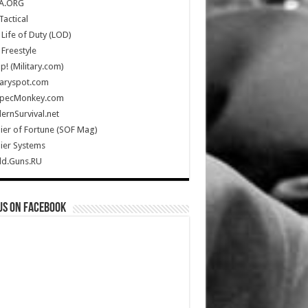
A.ORG
Tactical
Life of Duty (LOD)
Freestyle
Up! (Military.com)
taryspot.com
SpecMonkey.com
rnSurvival.net
ier of Fortune (SOF Mag)
ier Systems
ld.Guns.RU
us on Facebook