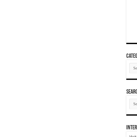
Categ
Cate
SEAR
SEA
ARC
Inter
Visi