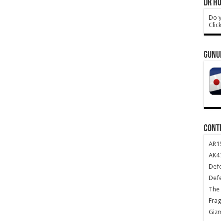
DR HO
Do y
Clic
GUNU
CONT
AR1
AK47
Def
Def
The 
Frag
Giz