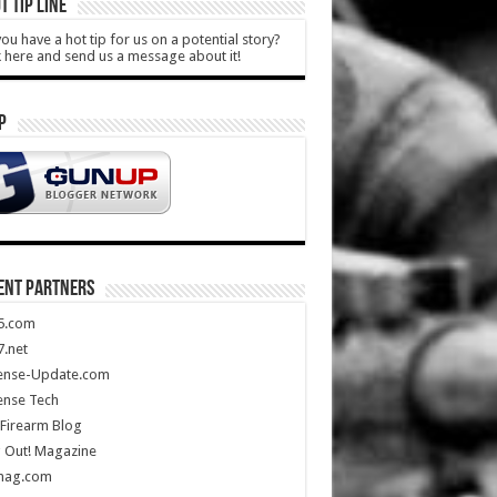
T TIP LINE
ou have a hot tip for us on a potential story?
k here and send us a message about it!
P
ENT PARTNERS
5.com
.net
ense-Update.com
ense Tech
Firearm Blog
 Out! Magazine
mag.com