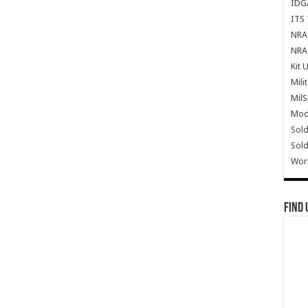
IDG
ITS 
NRA 
NRA 
Kit 
Mili
Mil
Mode
Sold
Sold
Wor
Find 