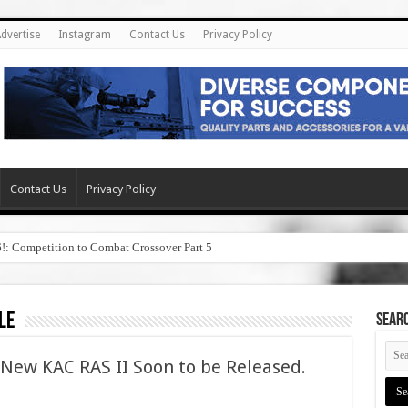
dvertise
Instagram
Contact Us
Privacy Policy
Contact Us
Privacy Policy
6!: Competition to Combat Crossover Part 5
le
SEAR
New KAC RAS II Soon to be Released.