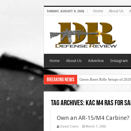
Home
About Us
A
SUNDAY, AUGUST 9, 2026
Home
About Us
Advertise
Instagram
Breaking News
Green Beret Rifle Setups of 202
Tag Archives:
kac m4 ras for sa
Own an AR-15/M4 Carbine? 
David Crane
March 1, 2002