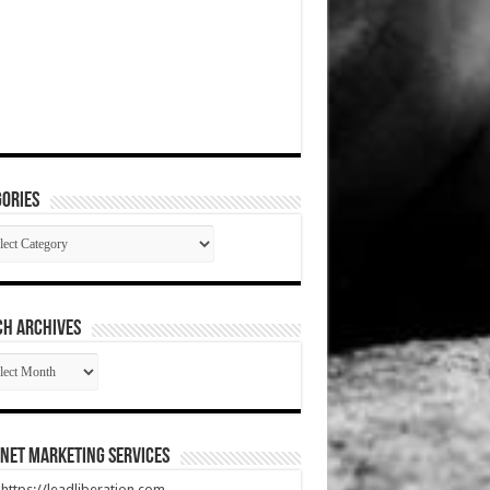
ories
gories
CH ARCHIVES
RCH
HIVES
net Marketing Services
t https://leadliberation.com