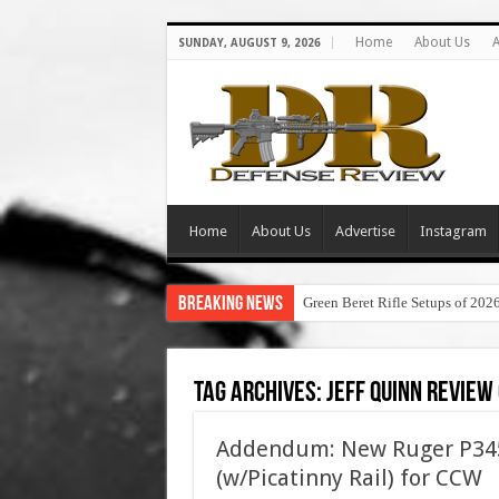
Home
About Us
A
SUNDAY, AUGUST 9, 2026
Home
About Us
Advertise
Instagram
Breaking News
Green Beret Rifle Setups of 202
Tag Archives:
jeff quinn review
Addendum: New Ruger P345
(w/Picatinny Rail) for CCW