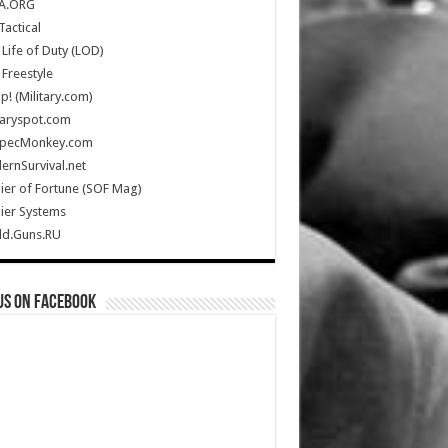
A.ORG
Tactical
Life of Duty (LOD)
Freestyle
Up! (Military.com)
taryspot.com
SpecMonkey.com
rnSurvival.net
ier of Fortune (SOF Mag)
ier Systems
ld.Guns.RU
us on Facebook