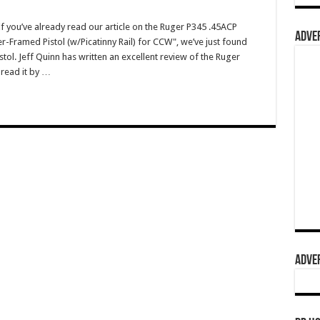
you’ve already read our article on the Ruger P345 .45ACP
ADVER
r-Framed Pistol (w/Picatinny Rail) for CCW", we’ve just found
stol. Jeff Quinn has written an excellent review of the Ruger
 read it by …
ADVER