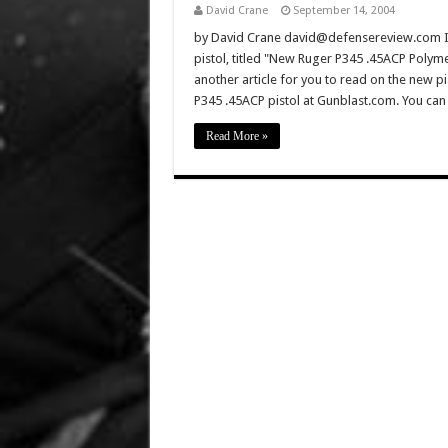
David Crane
September 14, 2004
by David Crane david@defensereview.com If 
pistol, titled "New Ruger P345 .45ACP Polyme
another article for you to read on the new pi
P345 .45ACP pistol at Gunblast.com. You can
Read More »