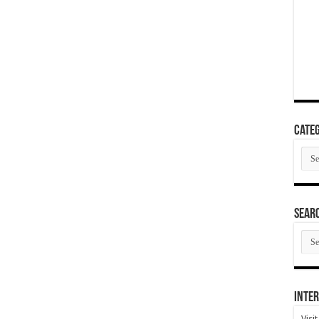
Categ
Cate
SEAR
SEA
ARC
Inter
Visi