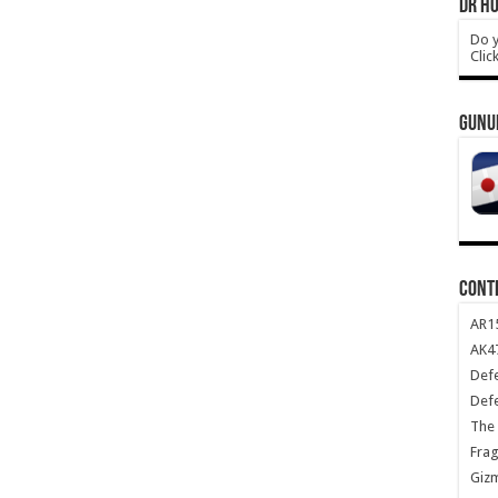
DR HO
Do y
Clic
GUNU
CONT
AR1
AK47
Def
Def
The 
Frag
Giz