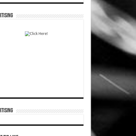
TISING
TISING