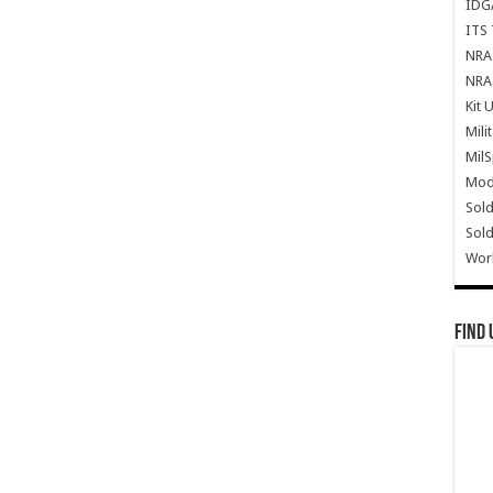
IDG
ITS 
NRA 
NRA 
Kit 
Mili
Mil
Mode
Sold
Sold
Wor
Find 