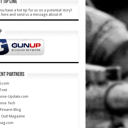
T TIP LINE
ou have a hot tip for us on a potential story?
k here and send us a message about it!
P
ENT PARTNERS
5.com
.net
ense-Update.com
ense Tech
Firearm Blog
 Out! Magazine
mag.com