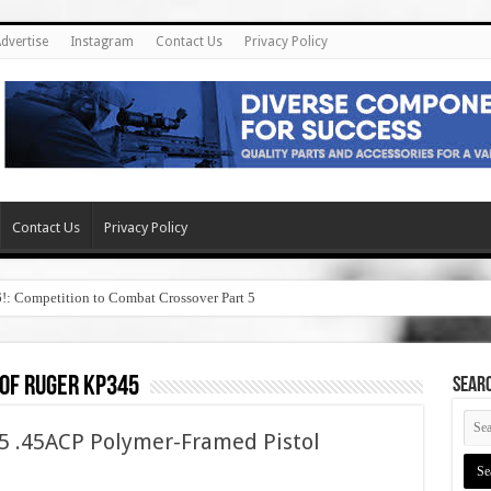
dvertise
Instagram
Contact Us
Privacy Policy
Contact Us
Privacy Policy
6!: Competition to Combat Crossover Part 5
 of ruger kp345
SEAR
 .45ACP Polymer-Framed Pistol