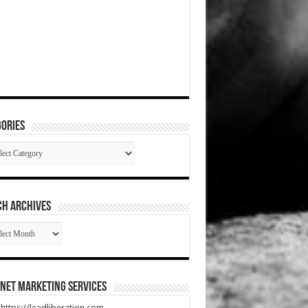
ories
gories
CH ARCHIVES
RCH
HIVES
net Marketing Services
t https://leadliberation.com