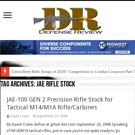
Green Beret Rifle Setups of 2026!: Competition to Combat Crossover Part 
Tag Archives:
jae rifle stock
JAE-100 GEN 2 Precision Rifle Stock for
Tactical M14/M1A Rifle/Carbines
David Crane
September 23, 2008
By David Crane defrev at gmail dot com September 26, 2008 Speaking
of M14/M1A tactical rifles, just in case you’re not quite ready to go