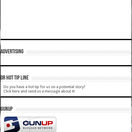
ADVERTISING
DR HOT TIP LINE
Do you have a hot tip for us on a potential story?
Click here and send us a message about it!
GUNUP