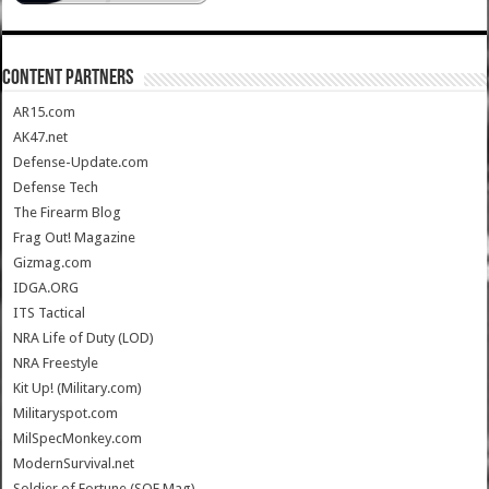
CONTENT PARTNERS
AR15.com
AK47.net
Defense-Update.com
Defense Tech
The Firearm Blog
Frag Out! Magazine
Gizmag.com
IDGA.ORG
ITS Tactical
NRA Life of Duty (LOD)
NRA Freestyle
Kit Up! (Military.com)
Militaryspot.com
MilSpecMonkey.com
ModernSurvival.net
Soldier of Fortune (SOF Mag)