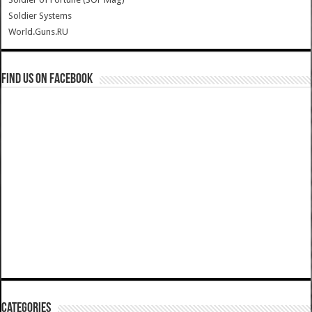
Soldier Systems
World.Guns.RU
Find us on Facebook
Categories