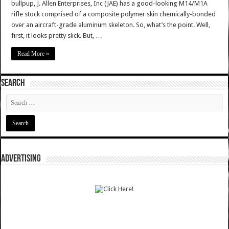
bullpup, J. Allen Enterprises, Inc (JAE) has a good-looking M14/M1A
rifle stock comprised of a composite polymer skin chemically-bonded
over an aircraft-grade aluminum skeleton. So, what’s the point. Well,
first, it looks pretty slick. But, …
Read More »
SEARCH
ADVERTISING