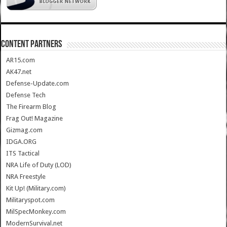
CONTENT PARTNERS
AR15.com
AK47.net
Defense-Update.com
Defense Tech
The Firearm Blog
Frag Out! Magazine
Gizmag.com
IDGA.ORG
ITS Tactical
NRA Life of Duty (LOD)
NRA Freestyle
Kit Up! (Military.com)
Militaryspot.com
MilSpecMonkey.com
ModernSurvival.net