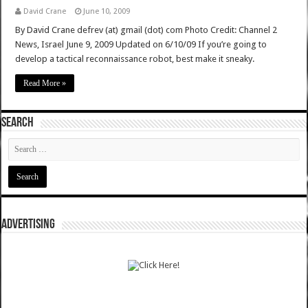
David Crane
June 10, 2009
By David Crane defrev (at) gmail (dot) com Photo Credit: Channel 2
News, Israel June 9, 2009 Updated on 6/10/09 If you’re going to
develop a tactical reconnaissance robot, best make it sneaky.
Read More »
SEARCH
ADVERTISING