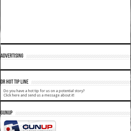
ADVERTISING
DR HOT TIP LINE
Do you have a hot tip for us on a potential story?
Click here and send us a message about it!
GUNUP