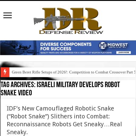
Green Beret Rifle Setups of 2026!: Competition to Combat Crossover Part 
Tag Archives:
israeli military develops robot
snake video
IDF’s New Camouflaged Robotic Snake
(“Robot Snake”) Slithers into Combat:
Reconnaissance Robots Get Sneaky…Real
Sneaky.