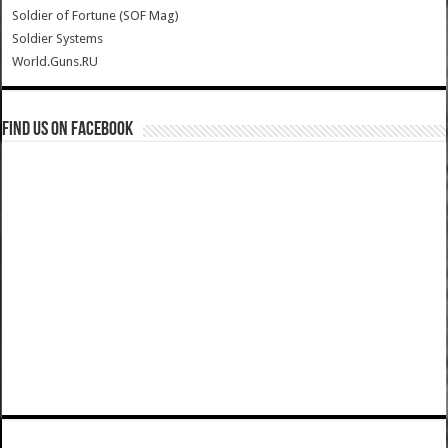
Soldier of Fortune (SOF Mag)
Soldier Systems
World.Guns.RU
Find us on Facebook