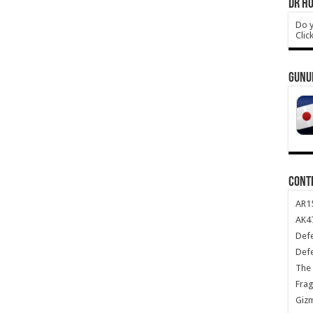
DR HO
Do y
Clic
GUNU
CONT
AR1
AK47
Def
Def
The 
Frag
Giz