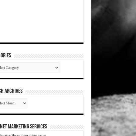
ories
gories
CH ARCHIVES
RCH
HIVES
net Marketing Services
t https://leadliberation.com