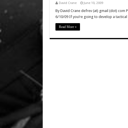
David Crane
June 10, 2009
By David Crane defrev (at) gmail (dot) com 
6/10/09 If you’re going to develop a tactica
Read More »