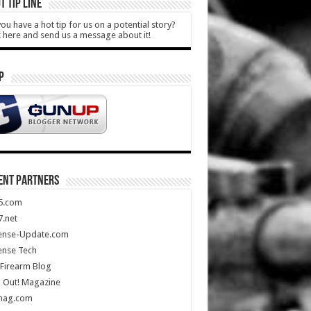
T TIP LINE
ou have a hot tip for us on a potential story?
k here and send us a message about it!
P
ENT PARTNERS
5.com
.net
ense-Update.com
ense Tech
Firearm Blog
 Out! Magazine
mag.com