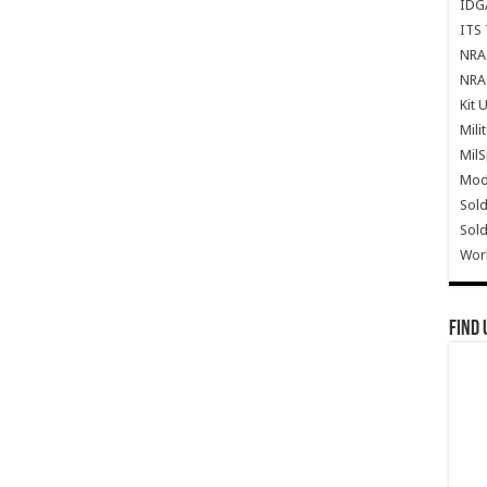
IDG
ITS 
NRA 
NRA 
Kit 
Mili
Mil
Mode
Sold
Sold
Wor
Find 