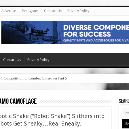
Advertise
Instagram
Contact Us
Privacy Policy
Contact Us
Privacy Policy
6!: Competition to Combat Crossover Part 5
camo camoflage
SEAR
tic Snake (“Robot Snake”) Slithers into
bots Get Sneaky…Real Sneaky.