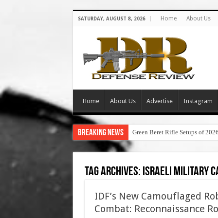
Home
About Us
SATURDAY, AUGUST 8, 2026
Home
About Us
Advertise
Instagram
Breaking News
Green Beret Rifle Setups of 202
Tag Archives:
israeli military 
IDF’s New Camouflaged Robo
Combat: Reconnaissance Ro