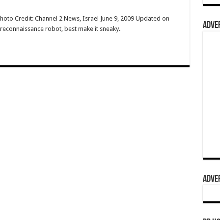
Photo Credit: Channel 2 News, Israel June 9, 2009 Updated on
ADVER
l reconnaissance robot, best make it sneaky.
ADVER