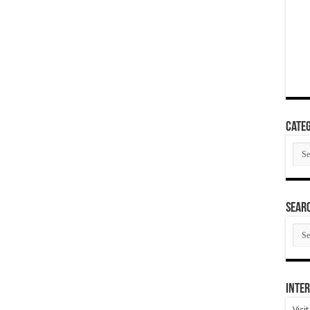
Categ
Cate
SEAR
SEA
ARC
Inter
Visi