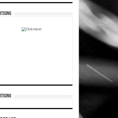
TISING
TISING