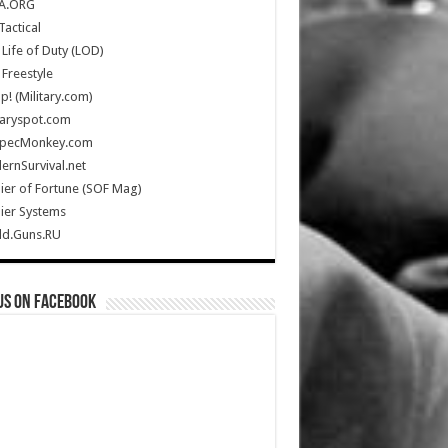
A.ORG
Tactical
Life of Duty (LOD)
Freestyle
Up! (Military.com)
taryspot.com
SpecMonkey.com
rnSurvival.net
ier of Fortune (SOF Mag)
ier Systems
ld.Guns.RU
us on Facebook