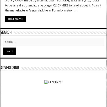
Sight (MARS), made by International Technologies Lasers (ITL), looks
to be a really potent little package. CLICK HERE to read about it. To visit
the manufacturer’s site, click here. For information …
Read More »
SEARCH
ADVERTISING