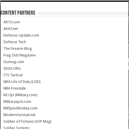
CONTENT PARTNERS
AR15.com
AK47.net
Defense-Update.com
Defense Tech
The Firearm Blog
Frag Out! Magazine
Gizmag.com
IDGA.ORG
ITS Tactical
NRA Life of Duty (LOD)
NRA Freestyle
Kit Up! (Military.com)
Militaryspot.com
MilSpecMonkey.com
ModernSurvival.net
Soldier of Fortune (SOF Mag)
Soldier Systems