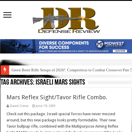
Green Beret Rifle Setups of 2026!: Competition to Combat Crossover Part 
Tag Archives:
israeli mars sights
Mars Reflex Sight/Tavor Rifle Combo.
David Crane
June 19, 2001
Check out this package. Israeli special forces have never messed
around, but this new package looks pretty formidable. Their new
Tavor bullpup rifle, combined with the Multipurpose Aiming Reflex