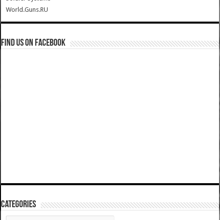
World.Guns.RU
Find us on Facebook
Categories
Categories