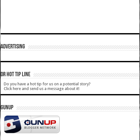
ADVERTISING
DR HOT TIP LINE
Do you have a hot tip for us on a potential story?
Click here and send us a message about it!
GUNUP