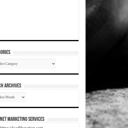
ories
gories
CH ARCHIVES
RCH
HIVES
net Marketing Services
t https://leadliberation.com