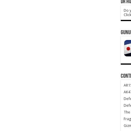
DR HO
Do y
Clic
GUNU
CONT
AR1
AK47
Def
Def
The 
Frag
Giz