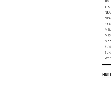
IDG
ITS 
NRA 
NRA 
Kit 
Mili
Mil
Mode
Sold
Sold
Wor
Find 