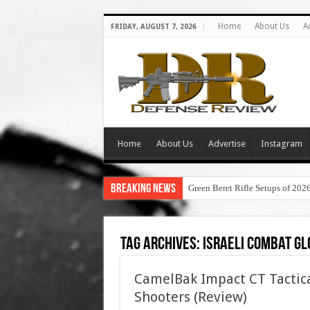
Home
About Us
A
FRIDAY, AUGUST 7, 2026
Home
About Us
Advertise
Instagram
Breaking News
Green Beret Rifle Setups of 202
Tag Archives:
israeli combat gl
CamelBak Impact CT Tactica
Shooters (Review)