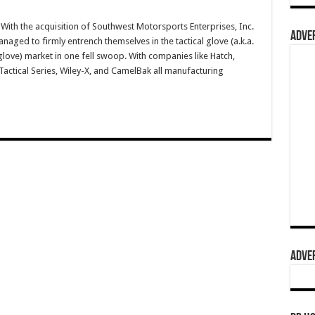
ith the acquisition of Southwest Motorsports Enterprises, Inc.
ADVER
aged to firmly entrench themselves in the tactical glove (a.k.a.
g glove) market in one fell swoop. With companies like Hatch,
ctical Series, Wiley-X, and CamelBak all manufacturing
ADVER