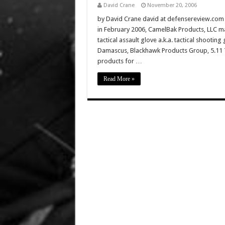
David Crane
November 20, 2006
by David Crane david at defensereview.com W
in February 2006, CamelBak Products, LLC man
tactical assault glove a.k.a. tactical shootin
Damascus, Blackhawk Products Group, 5.11 Ta
products for …
Read More »