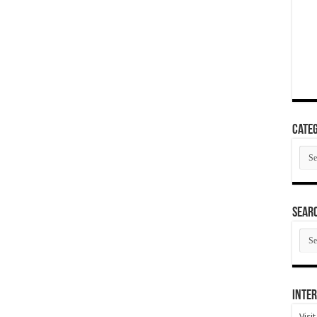
Categ
Cate
SEAR
SEA
ARC
Inter
Visi