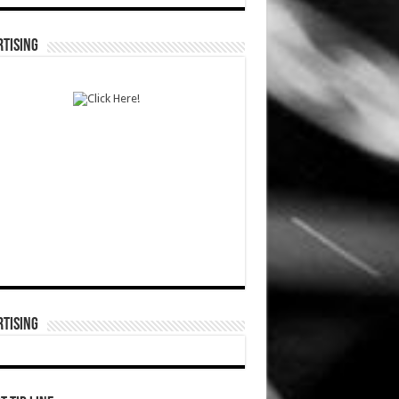
TISING
TISING