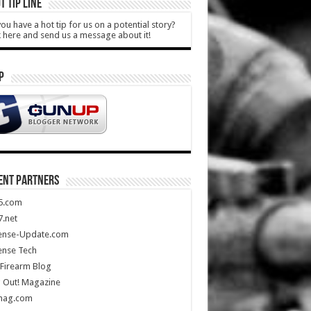
T TIP LINE
ou have a hot tip for us on a potential story?
k here and send us a message about it!
P
ENT PARTNERS
5.com
.net
ense-Update.com
ense Tech
Firearm Blog
 Out! Magazine
mag.com