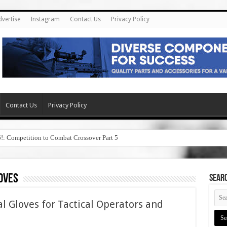
dvertise
Instagram
Contact Us
Privacy Policy
Contact Us
Privacy Policy
6!: Competition to Combat Crossover Part 5
oves
SEAR
l Gloves for Tactical Operators and