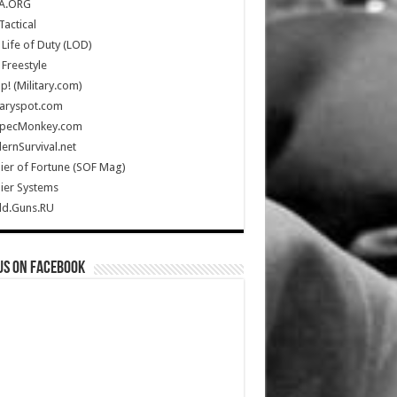
A.ORG
Tactical
Life of Duty (LOD)
Freestyle
Up! (Military.com)
taryspot.com
SpecMonkey.com
rnSurvival.net
ier of Fortune (SOF Mag)
ier Systems
ld.Guns.RU
us on Facebook