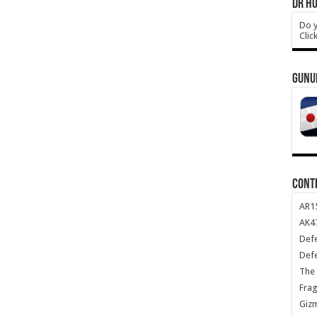
DR HO
Do y
Clic
GUNU
CONT
AR1
AK47
Def
Def
The 
Frag
Giz