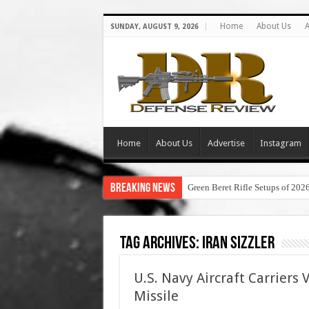
Home
About Us
A
SUNDAY, AUGUST 9, 2026
Home
About Us
Advertise
Instagram
Breaking News
Green Beret Rifle Setups of 202
Tag Archives:
iran sizzler
U.S. Navy Aircraft Carriers 
Missile