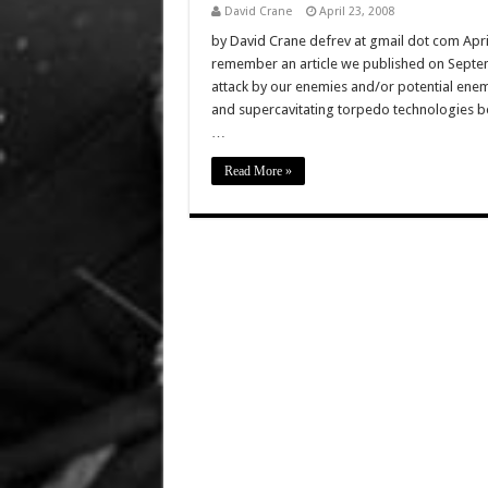
David Crane
April 23, 2008
by David Crane defrev at gmail dot com Apr
remember an article we published on Septemb
attack by our enemies and/or potential enem
and supercavitating torpedo technologies be
…
Read More »