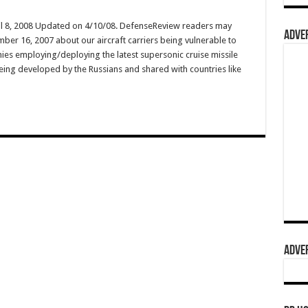
il 8, 2008 Updated on 4/10/08. DefenseReview readers may
ADVER
er 16, 2007 about our aircraft carriers being vulnerable to
ies employing/deploying the latest supersonic cruise missile
ing developed by the Russians and shared with countries like
ADVER