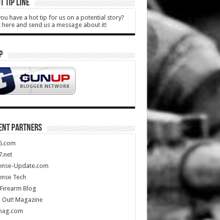
T TIP LINE
ou have a hot tip for us on a potential story?
k here and send us a message about it!
P
ENT PARTNERS
5.com
.net
ense-Update.com
ense Tech
Firearm Blog
 Out! Magazine
mag.com