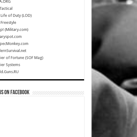
A.ORG
Tactical
Life of Duty (LOD)
Freestyle
Up! (Military.com)
taryspot.com
SpecMonkey.com
rnSurvival.net
ier of Fortune (SOF Mag)
ier Systems
ld.Guns.RU
us on Facebook