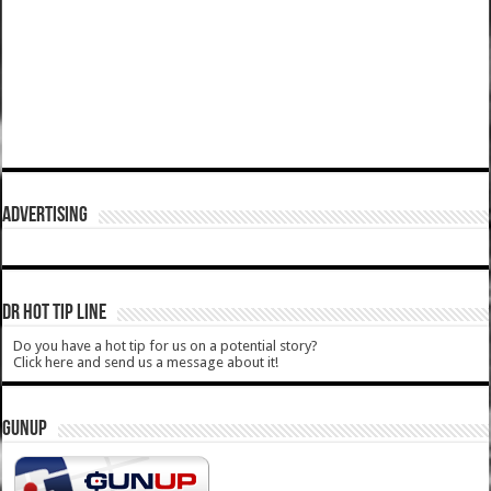
ADVERTISING
DR HOT TIP LINE
Do you have a hot tip for us on a potential story?
Click here and send us a message about it!
GUNUP