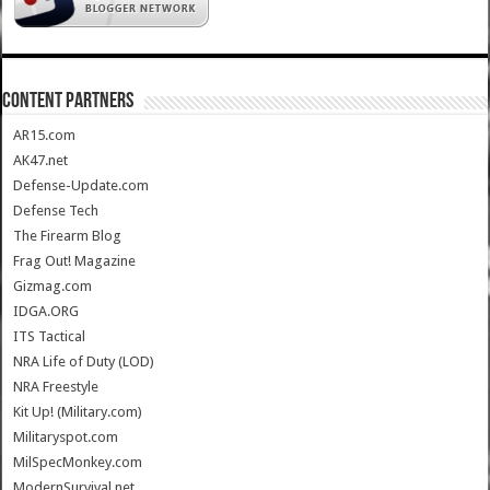
CONTENT PARTNERS
AR15.com
AK47.net
Defense-Update.com
Defense Tech
The Firearm Blog
Frag Out! Magazine
Gizmag.com
IDGA.ORG
ITS Tactical
NRA Life of Duty (LOD)
NRA Freestyle
Kit Up! (Military.com)
Militaryspot.com
MilSpecMonkey.com
ModernSurvival.net