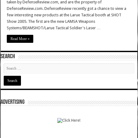
taken by DefenseReview.com, and are the property of
DefenseReview.com. DefenseReview recently got a chance to view a
few interesting new products at the Larue Tactical booth at SHOT
Show 2005. The first are the new LAMSA Weapons
Systems/BEAMSHOT/Larue Tactical Soldier's Laser …
Read More »
SEARCH
ADVERTISING