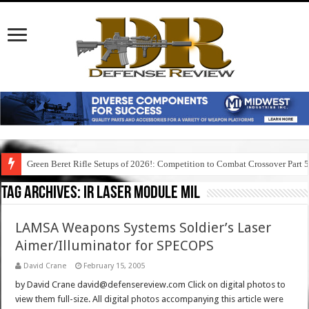
Green Beret Rifle Setups of 2026!: Competition to Combat Crossover Part 
Tag Archives:
ir laser module mil
LAMSA Weapons Systems Soldier’s Laser
Aimer/Illuminator for SPECOPS
David Crane
February 15, 2005
by David Crane david@defensereview.com Click on digital photos to
view them full-size. All digital photos accompanying this article were