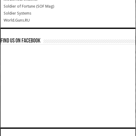
Soldier of Fortune (SOF Mag)
Soldier Systems
World.Guns.RU
Find us on Facebook