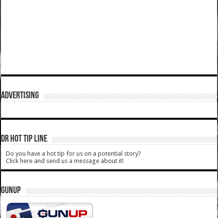
ADVERTISING
DR HOT TIP LINE
Do you have a hot tip for us on a potential story?
Click here and send us a message about it!
GUNUP