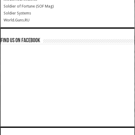
Soldier of Fortune (SOF Mag)
Soldier Systems
World.Guns.RU
Find us on Facebook