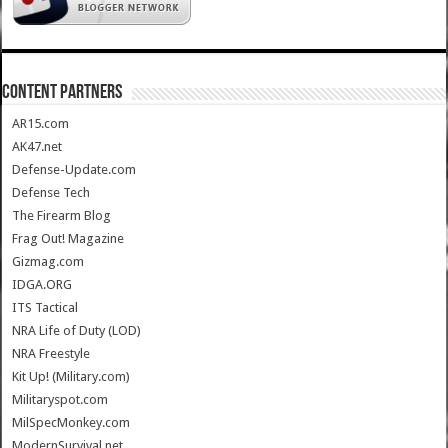
CONTENT PARTNERS
AR15.com
AK47.net
Defense-Update.com
Defense Tech
The Firearm Blog
Frag Out! Magazine
Gizmag.com
IDGA.ORG
ITS Tactical
NRA Life of Duty (LOD)
NRA Freestyle
Kit Up! (Military.com)
Militaryspot.com
MilSpecMonkey.com
ModernSurvival.net