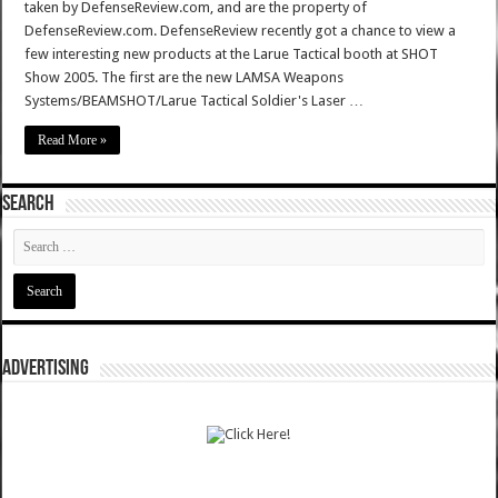
taken by DefenseReview.com, and are the property of
DefenseReview.com. DefenseReview recently got a chance to view a
few interesting new products at the Larue Tactical booth at SHOT
Show 2005. The first are the new LAMSA Weapons
Systems/BEAMSHOT/Larue Tactical Soldier's Laser …
Read More »
SEARCH
ADVERTISING