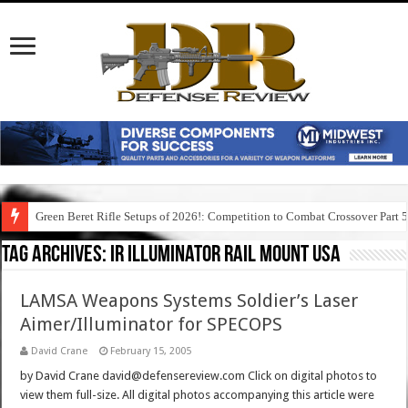
Green Beret Rifle Setups of 2026!: Competition to Combat Crossover Part 
Tag Archives:
ir illuminator rail mount usa
LAMSA Weapons Systems Soldier’s Laser
Aimer/Illuminator for SPECOPS
David Crane
February 15, 2005
by David Crane david@defensereview.com Click on digital photos to
view them full-size. All digital photos accompanying this article were