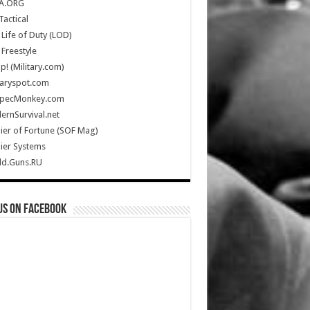
A.ORG
Tactical
Life of Duty (LOD)
Freestyle
Up! (Military.com)
taryspot.com
SpecMonkey.com
rnSurvival.net
ier of Fortune (SOF Mag)
ier Systems
ld.Guns.RU
us on Facebook