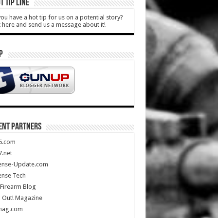
T TIP LINE
ou have a hot tip for us on a potential story?
k here and send us a message about it!
P
ENT PARTNERS
5.com
.net
ense-Update.com
ense Tech
Firearm Blog
 Out! Magazine
mag.com