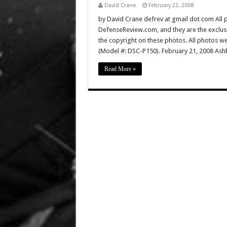
David Crane
February 22, 2008
by David Crane defrev at gmail dot com All p
DefenseReview.com, and they are the exclu
the copyright on these photos. All photos w
(Model #: DSC-P150). February 21, 2008 Ashb
Read More »