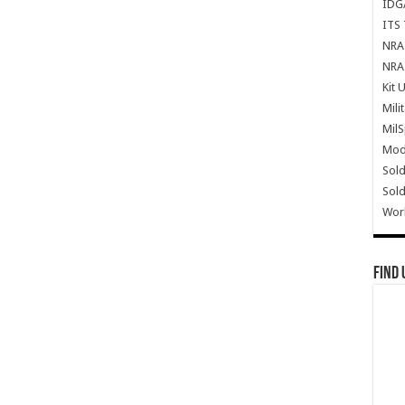
IDG
ITS 
NRA 
NRA 
Kit 
Mili
Mil
Mode
Sold
Sold
Wor
Find 