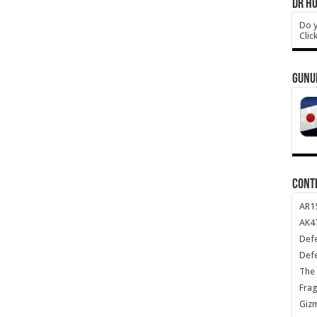
DR HO
Do y
Clic
GUNU
CONT
AR1
AK47
Def
Def
The 
Frag
Giz