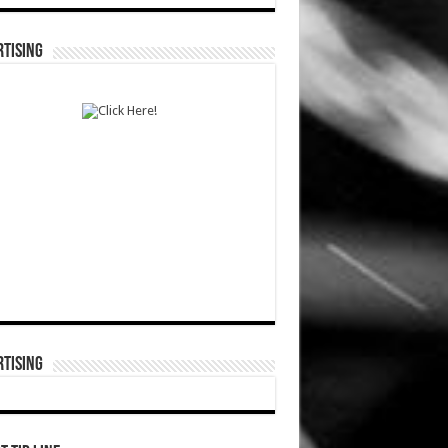
TISING
TISING