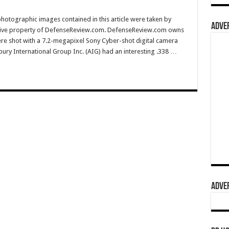
hotographic images contained in this article were taken by
ADVER
sive property of DefenseReview.com. DefenseReview.com owns
ere shot with a 7.2-megapixel Sony Cyber-shot digital camera
ury International Group Inc. (AIG) had an interesting .338 …
ADVER