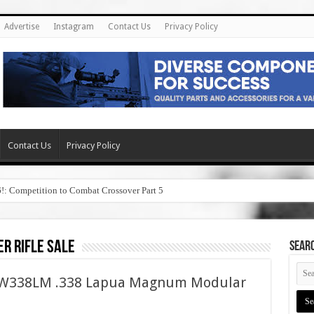
Advertise
Instagram
Contact Us
Privacy Policy
Contact Us
Privacy Policy
6!: Competition to Combat Crossover Part 5
er rifle sale
SEAR
ASW338LM .338 Lapua Magnum Modular