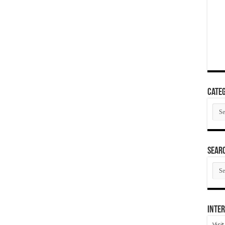
Categ
Cate
SEAR
SEA
ARC
Inter
Visi