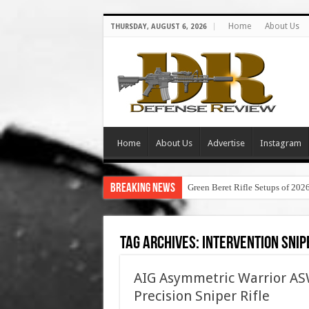
Home
About Us
THURSDAY, AUGUST 6, 2026
Home
About Us
Advertise
Instagram
Breaking News
Green Beret Rifle Setups of 202
Tag Archives:
intervention snip
AIG Asymmetric Warrior 
Precision Sniper Rifle