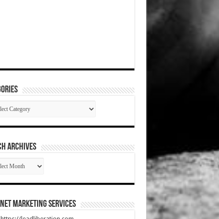
ories
gories
CH ARCHIVES
RCH
HIVES
net Marketing Services
t https://leadliberation.com