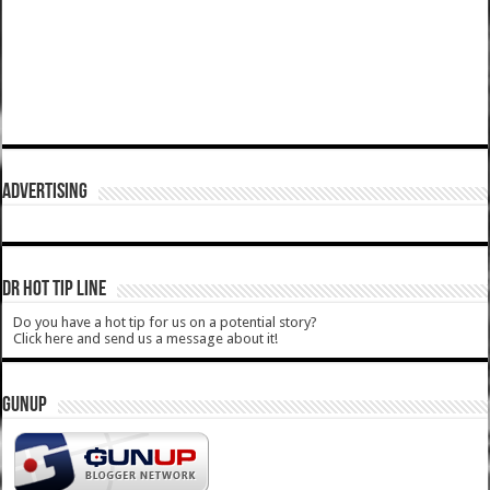
ADVERTISING
DR HOT TIP LINE
Do you have a hot tip for us on a potential story?
Click here and send us a message about it!
GUNUP