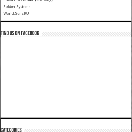
Soldier Systems
World.Guns.RU
Find us on Facebook
Categories