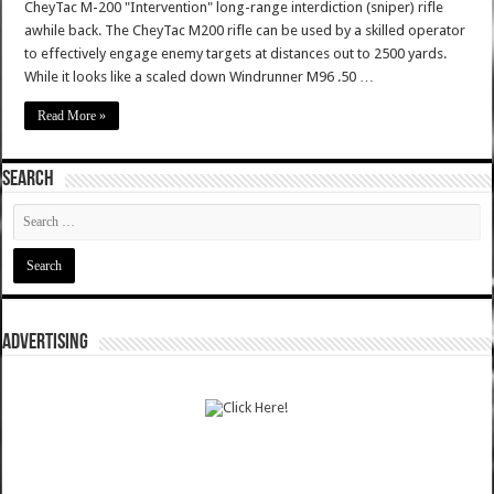
CheyTac M-200 "Intervention" long-range interdiction (sniper) rifle
awhile back. The CheyTac M200 rifle can be used by a skilled operator
to effectively engage enemy targets at distances out to 2500 yards.
While it looks like a scaled down Windrunner M96 .50 …
Read More »
SEARCH
ADVERTISING