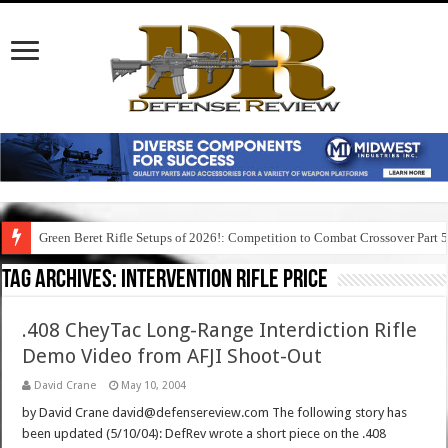
Green Beret Rifle Setups of 2026!: Competition to Combat Crossover Part 
Tag Archives:
intervention rifle price
.408 CheyTac Long-Range Interdiction Rifle
Demo Video from AFJI Shoot-Out
David Crane
May 10, 2004
by David Crane david@defensereview.com The following story has
been updated (5/10/04): DefRev wrote a short piece on the .408