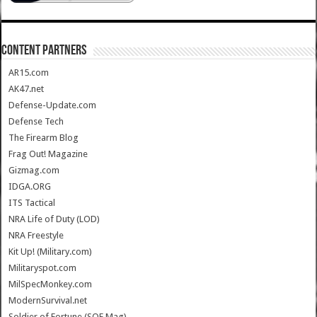
CONTENT PARTNERS
AR15.com
AK47.net
Defense-Update.com
Defense Tech
The Firearm Blog
Frag Out! Magazine
Gizmag.com
IDGA.ORG
ITS Tactical
NRA Life of Duty (LOD)
NRA Freestyle
Kit Up! (Military.com)
Militaryspot.com
MilSpecMonkey.com
ModernSurvival.net
Soldier of Fortune (SOF Mag)