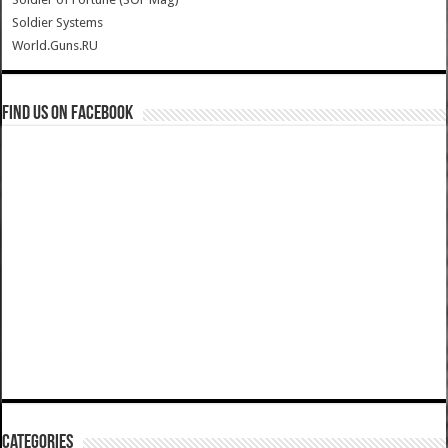
Soldier Systems
World.Guns.RU
Find us on Facebook
Categories