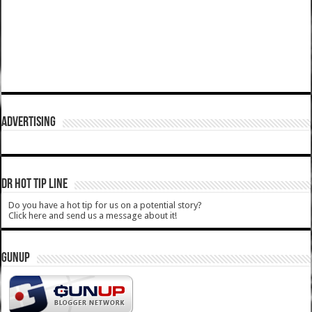
ADVERTISING
DR HOT TIP LINE
Do you have a hot tip for us on a potential story?
Click here and send us a message about it!
GUNUP