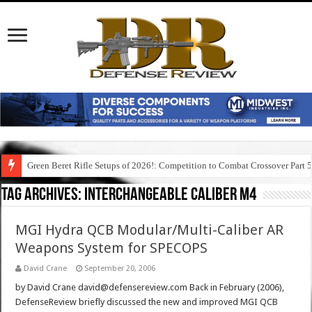
Green Beret Rifle Setups of 2026!: Competition to Combat Crossover Part 
Tag Archives:
interchangeable caliber m4
MGI Hydra QCB Modular/Multi-Caliber AR
Weapons System for SPECOPS
David Crane
September 20, 2006
by David Crane david@defensereview.com Back in February (2006),
DefenseReview briefly discussed the new and improved MGI QCB