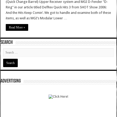
(Quick Change Barrel) Upper Receiver system and MGI D-Fender "D-
Ring" in our article titled DefRev Quick Hits 3 from SHOT Show 2006:
And the Hits Keep Comin’. We got to handle and examine both of these
items, as well as MGI’s Modular Lower …
Read More »
SEARCH
ADVERTISING