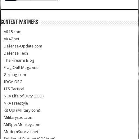
CONTENT PARTNERS
AR15.com
AK47.net
Defense-Update.com
Defense Tech
The Firearm Blog
Frag Out! Magazine
Gizmag.com
IDGA.ORG
ITS Tactical
NRA Life of Duty (LOD)
NRA Freestyle
Kit Up! (Military.com)
Militaryspot.com
MilSpecMonkey.com
ModernSurvival.net
Soldier of Fortune (SOF Mag)