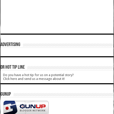
ADVERTISING
DR HOT TIP LINE
Do you have a hot tip for us on a potential story?
Click here and send us a message about it!
GUNUP