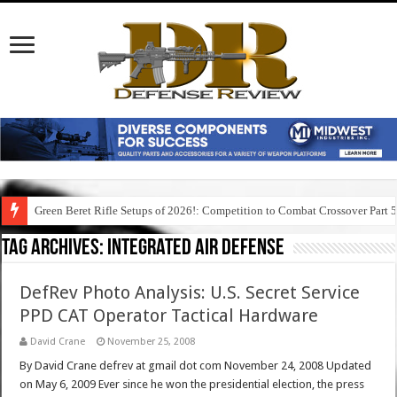
Green Beret Rifle Setups of 2026!: Competition to Combat Crossover Part 
Tag Archives:
integrated air defense
DefRev Photo Analysis: U.S. Secret Service
PPD CAT Operator Tactical Hardware
David Crane
November 25, 2008
By David Crane defrev at gmail dot com November 24, 2008 Updated
on May 6, 2009 Ever since he won the presidential election, the press