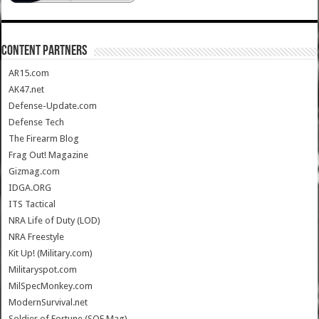
CONTENT PARTNERS
AR15.com
AK47.net
Defense-Update.com
Defense Tech
The Firearm Blog
Frag Out! Magazine
Gizmag.com
IDGA.ORG
ITS Tactical
NRA Life of Duty (LOD)
NRA Freestyle
Kit Up! (Military.com)
Militaryspot.com
MilSpecMonkey.com
ModernSurvival.net
Soldier of Fortune (SOF Mag)