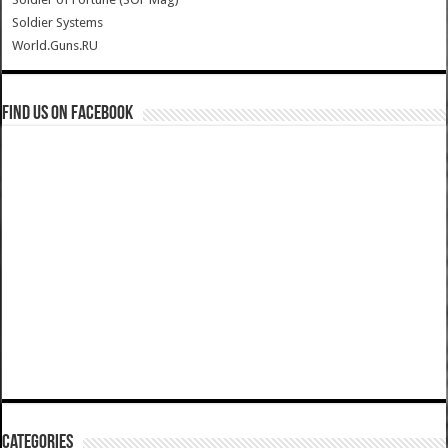
Soldier Systems
World.Guns.RU
Find us on Facebook
Categories