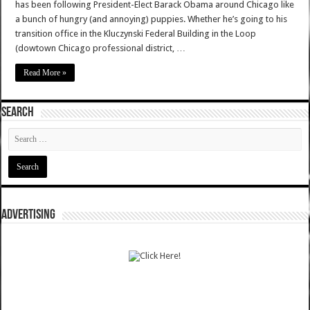
has been following President-Elect Barack Obama around Chicago like
a bunch of hungry (and annoying) puppies. Whether he’s going to his
transition office in the Kluczynski Federal Building in the Loop
(dowtown Chicago professional district, …
Read More »
SEARCH
ADVERTISING