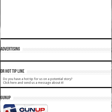
ADVERTISING
DR HOT TIP LINE
Do you have a hot tip for us on a potential story?
Click here and send us a message about it!
GUNUP