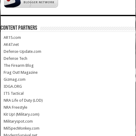
CONTENT PARTNERS
AR15.com
AK47.net
Defense-Update.com
Defense Tech
The Firearm Blog
Frag Out! Magazine
Gizmag.com
IDGA.ORG
ITS Tactical
NRA Life of Duty (LOD)
NRA Freestyle
Kit Up! (Military.com)
Militaryspot.com
MilSpecMonkey.com
ModernSurvival.net