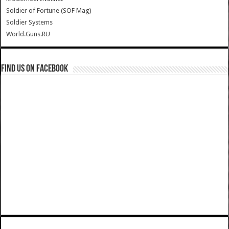
Soldier of Fortune (SOF Mag)
Soldier Systems
World.Guns.RU
Find us on Facebook