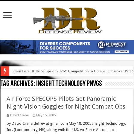
Green Beret Rifle Setups of 2026!: Competition to Combat Crossover Part 
Tag Archives:
insight technology pnvgs
Air Force SPECOPS Pilots Get Panoramic
Night-Vision Goggles for Night Combat Ops
David Crane
May 15, 2005
by David Crane defrev at gmail.com May 18, 2005 Insight Technology,
Inc. (Londonderry, NH), along with the U.S. Air Force Aeronautical