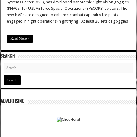
Systems Center (ASC), has developed panoramic night-vision goggles
(PNVGs) for U.S. Airforce Special Operations (SPECOPS) aviators. The
new NVGs are designed to enhance combat capability for pilots
engaged in night operations (night flying). At least 20 sets of goggles
…
Read More »
SEARCH
ADVERTISING