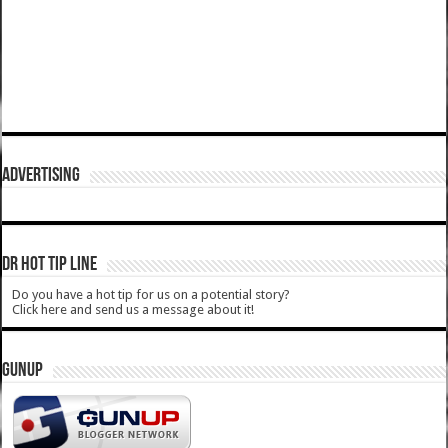
ADVERTISING
DR HOT TIP LINE
Do you have a hot tip for us on a potential story?
Click here and send us a message about it!
GUNUP