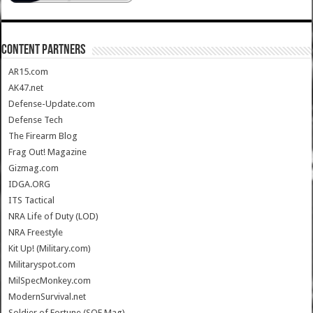
CONTENT PARTNERS
AR15.com
AK47.net
Defense-Update.com
Defense Tech
The Firearm Blog
Frag Out! Magazine
Gizmag.com
IDGA.ORG
ITS Tactical
NRA Life of Duty (LOD)
NRA Freestyle
Kit Up! (Military.com)
Militaryspot.com
MilSpecMonkey.com
ModernSurvival.net
Soldier of Fortune (SOF Mag)