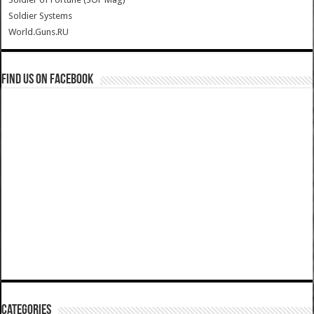
Soldier Systems
World.Guns.RU
Find us on Facebook
Categories