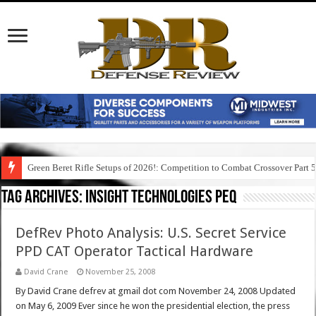
Green Beret Rifle Setups of 2026!: Competition to Combat Crossover Part 
Tag Archives:
insight technologies peq
DefRev Photo Analysis: U.S. Secret Service
PPD CAT Operator Tactical Hardware
David Crane
November 25, 2008
By David Crane defrev at gmail dot com November 24, 2008 Updated
on May 6, 2009 Ever since he won the presidential election, the press