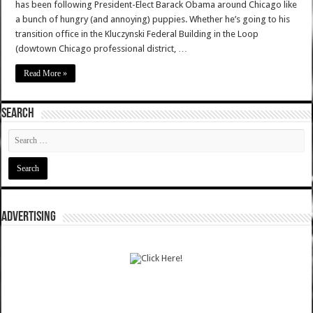
has been following President-Elect Barack Obama around Chicago like
a bunch of hungry (and annoying) puppies. Whether he’s going to his
transition office in the Kluczynski Federal Building in the Loop
(dowtown Chicago professional district, …
Read More »
SEARCH
ADVERTISING