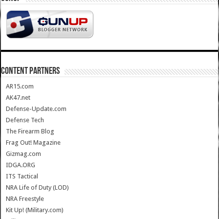
CONTENT PARTNERS
AR15.com
AK47.net
Defense-Update.com
Defense Tech
The Firearm Blog
Frag Out! Magazine
Gizmag.com
IDGA.ORG
ITS Tactical
NRA Life of Duty (LOD)
NRA Freestyle
Kit Up! (Military.com)