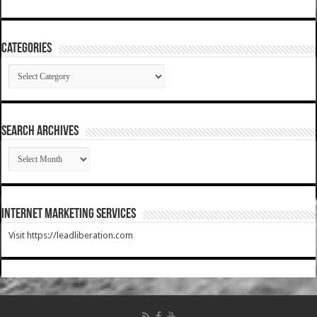
Categories
Categories
SEARCH ARCHIVES
SEARCH
ARCHIVES
Internet Marketing Services
Visit https://leadliberation.com