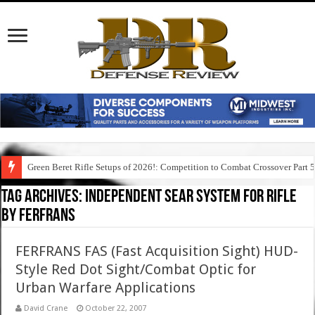
Green Beret Rifle Setups of 2026!: Competition to Combat Crossover Part 
Tag Archives:
independent sear system for rifle
by ferfrans
FERFRANS FAS (Fast Acquisition Sight) HUD-
Style Red Dot Sight/Combat Optic for
Urban Warfare Applications
David Crane
October 22, 2007