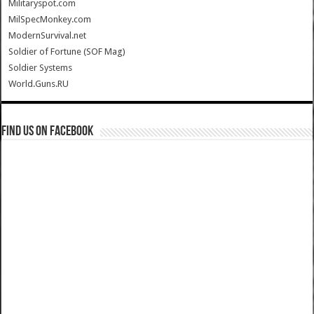
Militaryspot.com
MilSpecMonkey.com
ModernSurvival.net
Soldier of Fortune (SOF Mag)
Soldier Systems
World.Guns.RU
Find us on Facebook