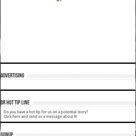
ADVERTISING
DR HOT TIP LINE
Do you have a hot tip for us on a potential story?
Click here and send us a message about it!
GUNUP