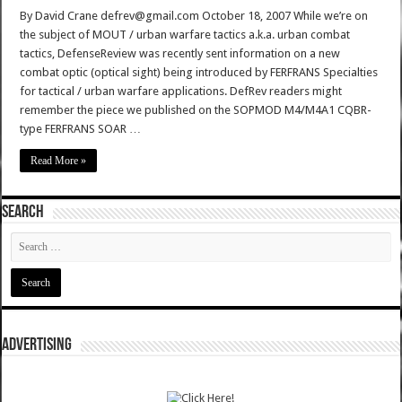
By David Crane defrev@gmail.com October 18, 2007 While we’re on
the subject of MOUT / urban warfare tactics a.k.a. urban combat
tactics, DefenseReview was recently sent information on a new
combat optic (optical sight) being introduced by FERFRANS Specialties
for tactical / urban warfare applications. DefRev readers might
remember the piece we published on the SOPMOD M4/M4A1 CQBR-
type FERFRANS SOAR …
Read More »
SEARCH
ADVERTISING