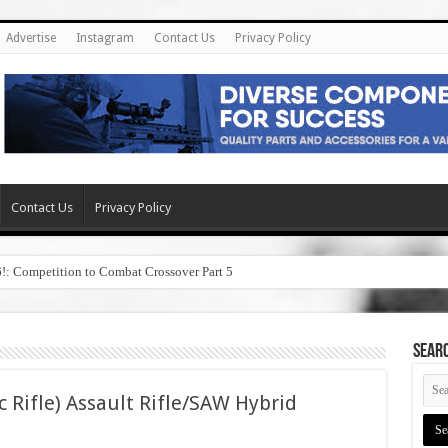
Advertise
Instagram
Contact Us
Privacy Policy
Contact Us
Privacy Policy
6!: Competition to Combat Crossover Part 5
SEAR
c Rifle) Assault Rifle/SAW Hybrid