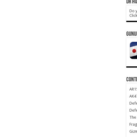
DR HO
Do y
Clic
GUNU
CONT
AR1
AK47
Def
Def
The 
Frag
Giz