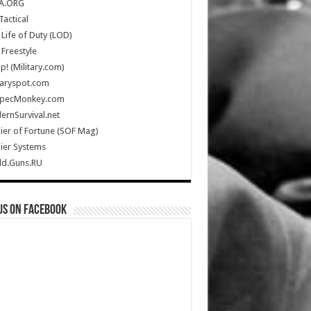
A.ORG
Tactical
Life of Duty (LOD)
Freestyle
Up! (Military.com)
taryspot.com
SpecMonkey.com
rnSurvival.net
ier of Fortune (SOF Mag)
ier Systems
ld.Guns.RU
us on Facebook