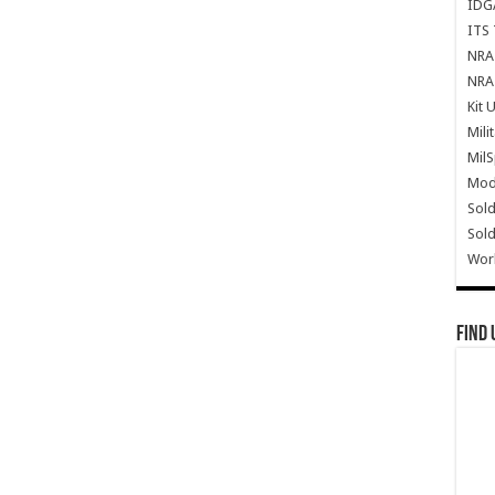
IDG
ITS 
NRA 
NRA 
Kit 
Mili
Mil
Mode
Sold
Sold
Wor
Find 