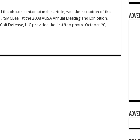
 the photos contained in this article, with the exception of the
ADVER
.a. "SMGLee" at the 2008 AUSA Annual Meeting and Exhibition,
Colt Defense, LLC provided the first/top photo. October 20,
ADVER