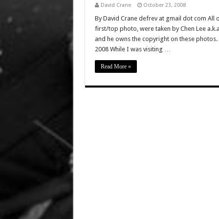
David Crane
October 23, 2008
By David Crane defrev at gmail dot com All of
first/top photo, were taken by Chen Lee a.k
and he owns the copyright on these photos. 
2008 While I was visiting …
Read More »