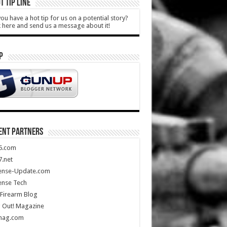
T TIP LINE
ou have a hot tip for us on a potential story?
k here and send us a message about it!
P
ENT PARTNERS
5.com
.net
ense-Update.com
ense Tech
Firearm Blog
 Out! Magazine
mag.com