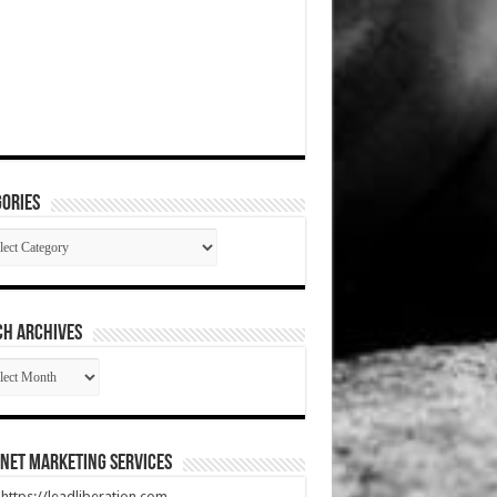
ories
gories
CH ARCHIVES
RCH
HIVES
net Marketing Services
t https://leadliberation.com