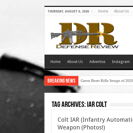
Home
About Us
THURSDAY, AUGUST 6, 2026
Home
About Us
Advertise
Instagram
Breaking News
Green Beret Rifle Setups of 202
Tag Archives:
iar colt
Colt IAR (Infantry Automati
Weapon (Photos!)