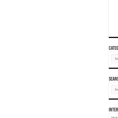
Categ
Cate
SEAR
SEA
ARC
Inter
Visi