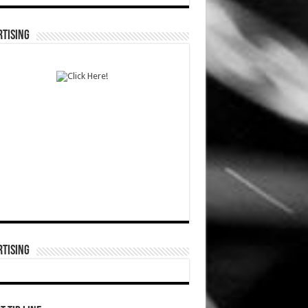
TISING
TISING