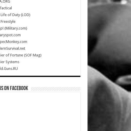
A.ORG
Tactical
Life of Duty (LOD)
Freestyle
Up! (Military.com)
taryspot.com
SpecMonkey.com
rnSurvival.net
ier of Fortune (SOF Mag)
ier Systems
ld.Guns.RU
us on Facebook