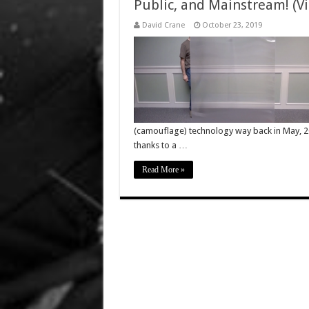
Public, and Mainstream! (Vi
David Crane
October 23, 2019
(camouflage) technology way back in May, 201
thanks to a …
Read More »