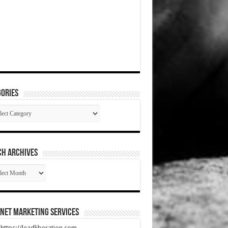
ories
gories
CH ARCHIVES
RCH
HIVES
net Marketing Services
t https://leadliberation.com