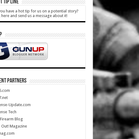
T TIP LINE
ou have a hot tip for us on a potential story?
k here and send us a message about it!
P
ENT PARTNERS
5.com
.net
ense-Update.com
ense Tech
Firearm Blog
 Out! Magazine
mag.com