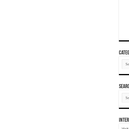
Categ
Cate
SEAR
SEA
ARC
Inter
Visi