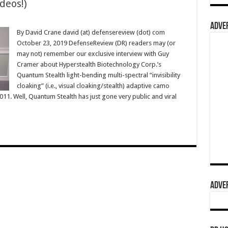
deos!)
ADVER
By David Crane david (at) defensereview (dot) com
October 23, 2019 DefenseReview (DR) readers may (or
may not) remember our exclusive interview with Guy
Cramer about Hyperstealth Biotechnology Corp.’s
Quantum Stealth light-bending multi-spectral “invisibility
cloaking” (i.e., visual cloaking/stealth) adaptive camo
1. Well, Quantum Stealth has just gone very public and viral
ADVER