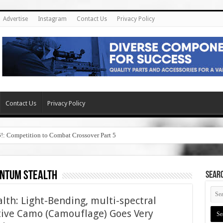
Advertise
Instagram
Contact Us
Privacy Policy
Contact Us
Privacy Policy
6!: Competition to Combat Crossover Part 5
ntum stealth
SEAR
th: Light-Bending, multi-spectral
ptive Camo (Camouflage) Goes Very