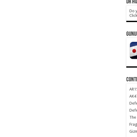
DR HO
Do y
Clic
GUNU
CONT
AR1
AK47
Def
Def
The 
Frag
Giz