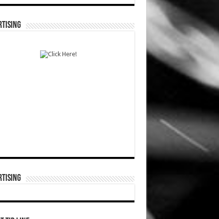
TISING
TISING