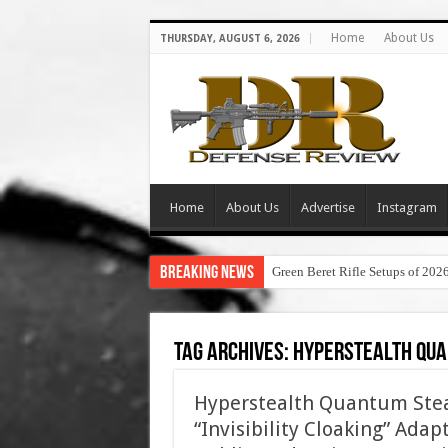
Home
About Us
THURSDAY, AUGUST 6, 2026
Home
About Us
Advertise
Instagram
Breaking News
Green Beret Rifle Setups of 202
Tag Archives:
hyperstealth qua
Hyperstealth Quantum Steal
“Invisibility Cloaking” Ada