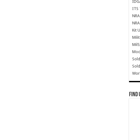
IDG
ITS 
NRA 
NRA 
Kit 
Mili
Mil
Mode
Sold
Sold
Wor
Find 