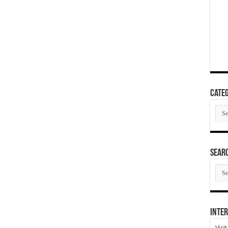
Categ
Cate
SEAR
SEA
ARC
Inter
Visi