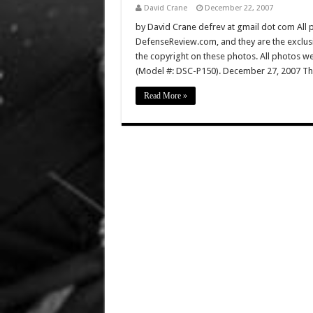
David Crane
December 22, 2007
by David Crane defrev at gmail dot com All p
DefenseReview.com, and they are the exclu
the copyright on these photos. All photos w
(Model #: DSC-P150). December 27, 2007 Th
Read More »