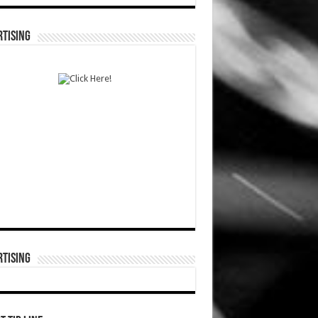
TISING
TISING