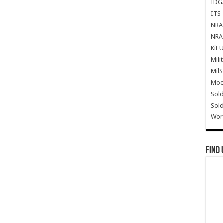
IDG
ITS 
NRA 
NRA 
Kit 
Mili
Mil
Mode
Sold
Sold
Wor
Find 