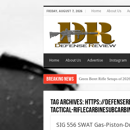
Home
About Us
A
FRIDAY, AUGUST 7, 2026
Home
About Us
Advertise
Instagram
Breaking News
Green Beret Rifle Setups of 202
Tag Archives:
https://defenser
tactical-riflecarbinesubcarbi
SIG 556 SWAT Gas-Piston-Dr