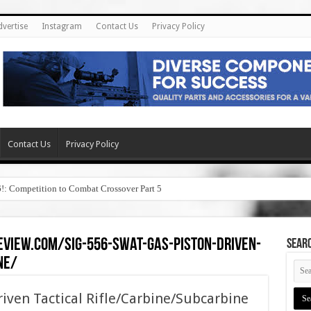
dvertise
Instagram
Contact Us
Privacy Policy
Contact Us
Privacy Policy
6!: Competition to Combat Crossover Part 5
eview.com/sig-556-swat-gas-piston-driven-
SEAR
ne/
iven Tactical Rifle/Carbine/Subcarbine