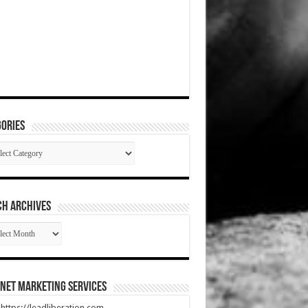
ories
gories
CH ARCHIVES
RCH
HIVES
net Marketing Services
t https://leadliberation.com