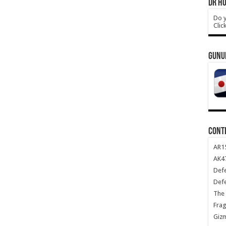
DR HO
Do y
Clic
GUNU
CONT
AR1
AK47
Def
Def
The 
Frag
Giz