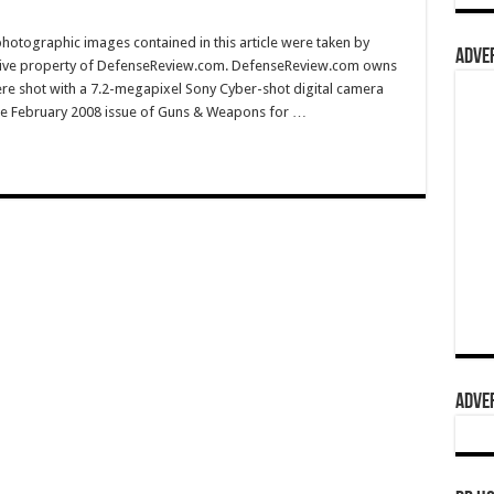
hotographic images contained in this article were taken by
ADVER
sive property of DefenseReview.com. DefenseReview.com owns
ere shot with a 7.2-megapixel Sony Cyber-shot digital camera
e February 2008 issue of Guns & Weapons for …
ADVER