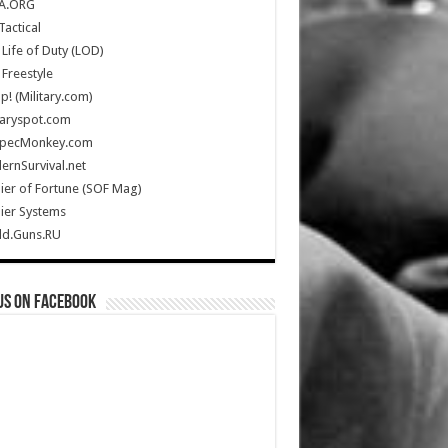
A.ORG
Tactical
Life of Duty (LOD)
Freestyle
Up! (Military.com)
taryspot.com
SpecMonkey.com
rnSurvival.net
ier of Fortune (SOF Mag)
ier Systems
ld.Guns.RU
us on Facebook