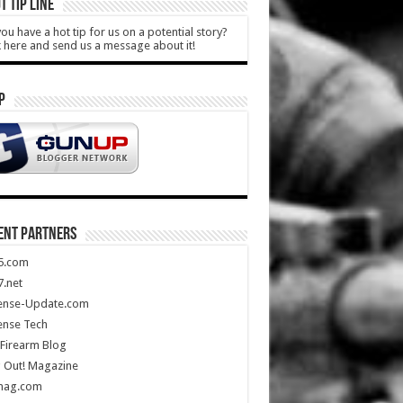
T TIP LINE
ou have a hot tip for us on a potential story?
k here and send us a message about it!
P
ENT PARTNERS
5.com
.net
ense-Update.com
ense Tech
Firearm Blog
 Out! Magazine
mag.com