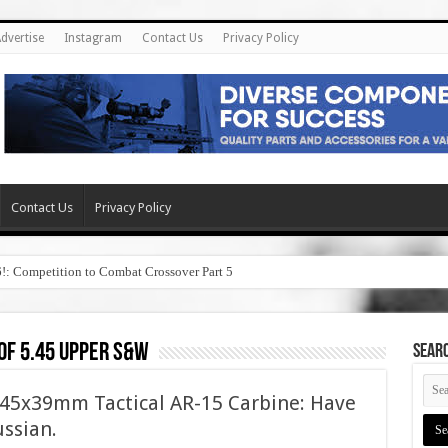
dvertise
Instagram
Contact Us
Privacy Policy
Contact Us
Privacy Policy
6!: Competition to Combat Crossover Part 5
of 5.45 upper s&w
SEAR
5x39mm Tactical AR-15 Carbine: Have
ussian.