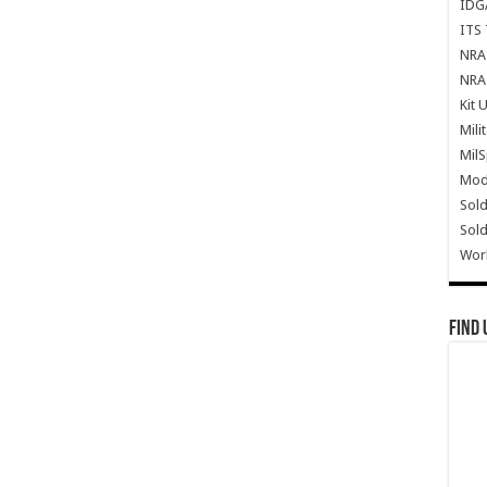
IDG
ITS 
NRA 
NRA 
Kit 
Mili
Mil
Mode
Sold
Sold
Wor
Find 