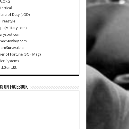
A.ORG
Tactical
Life of Duty (LOD)
Freestyle
Up! (Military.com)
taryspot.com
SpecMonkey.com
rnSurvival.net
ier of Fortune (SOF Mag)
ier Systems
ld.Guns.RU
us on Facebook