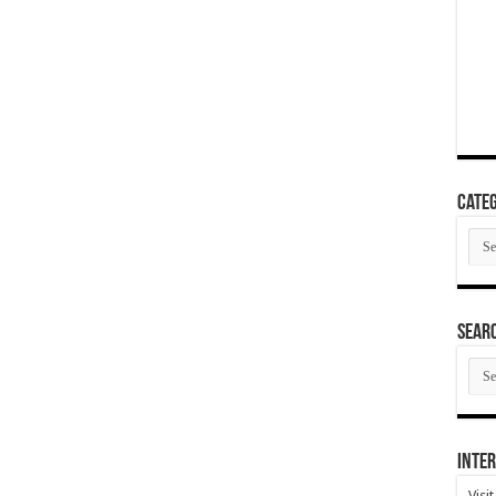
Categ
Cate
SEAR
SEA
ARC
Inter
Visi