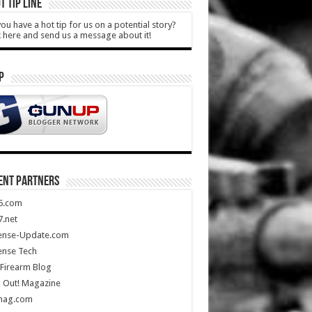
T TIP LINE
ou have a hot tip for us on a potential story?
k here and send us a message about it!
P
ENT PARTNERS
5.com
.net
ense-Update.com
ense Tech
Firearm Blog
 Out! Magazine
mag.com