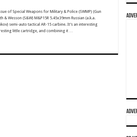
ssue of Special Weapons for Military & Police (SWMP) (Gun
ADVER
Smith & Wesson (S&W) M&P15R 5.45x39mm Russian (a.k.a.
v) semi-auto tactical AR-15 carbine. It’s an interesting
resting little cartridge, and combining it …
ADVER