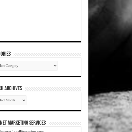
ories
gories
CH ARCHIVES
RCH
HIVES
net Marketing Services
t https://leadliberation.com