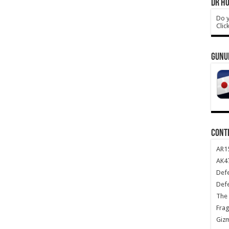
DR HO
Do y
Clic
GUNU
CONT
AR1
AK47
Def
Def
The 
Frag
Giz