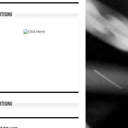
TISING
TISING