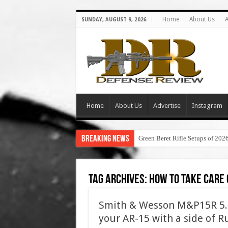
Home
About Us
A
SUNDAY, AUGUST 9, 2026
Home
About Us
Advertise
Instagram
Breaking News
Green Beret Rifle Setups of 202
Tag Archives:
how to take care 
Smith & Wesson M&P15R 5.4
your AR-15 with a side of R