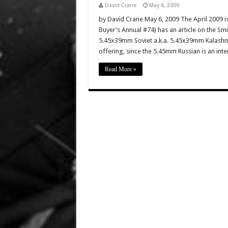
David Crane
May 6, 2009
by David Crane May 6, 2009 The April 2009 i
Buyer’s Annual #74) has an article on the 
5.45x39mm Soviet a.k.a. 5.45x39mm Kalashniko
offering, since the 5.45mm Russian is an inte
Read More »