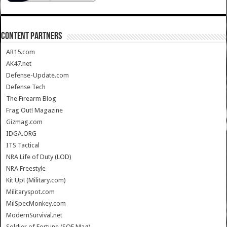
CONTENT PARTNERS
AR15.com
AK47.net
Defense-Update.com
Defense Tech
The Firearm Blog
Frag Out! Magazine
Gizmag.com
IDGA.ORG
ITS Tactical
NRA Life of Duty (LOD)
NRA Freestyle
Kit Up! (Military.com)
Militaryspot.com
MilSpecMonkey.com
ModernSurvival.net
Soldier of Fortune (SOF Mag)