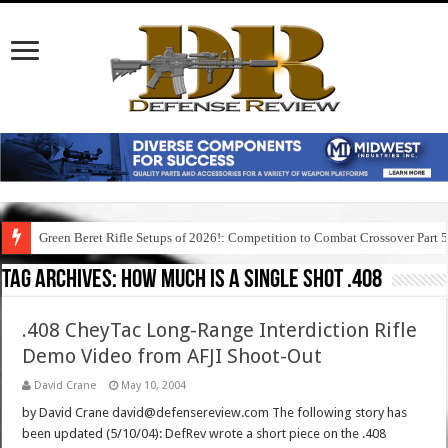
Green Beret Rifle Setups of 2026!: Competition to Combat Crossover Part 
Tag Archives:
how much is a single shot .408
.408 CheyTac Long-Range Interdiction Rifle
Demo Video from AFJI Shoot-Out
David Crane
May 10, 2004
by David Crane david@defensereview.com The following story has
been updated (5/10/04): DefRev wrote a short piece on the .408