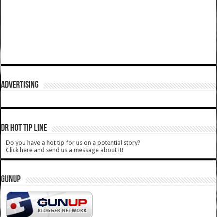
ADVERTISING
DR HOT TIP LINE
Do you have a hot tip for us on a potential story?
Click here and send us a message about it!
GUNUP