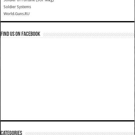
Soldier Systems
World.Guns.RU
Find us on Facebook
Categories