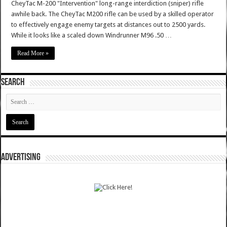
CheyTac M-200 "Intervention" long-range interdiction (sniper) rifle
awhile back. The CheyTac M200 rifle can be used by a skilled operator
to effectively engage enemy targets at distances out to 2500 yards.
While it looks like a scaled down Windrunner M96 .50 …
Read More »
SEARCH
ADVERTISING