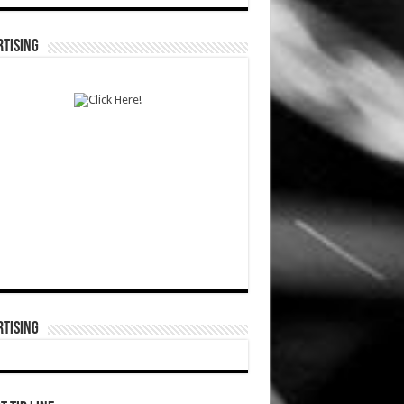
TISING
TISING