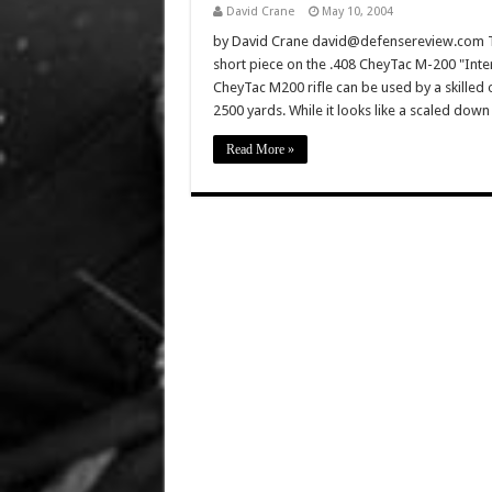
David Crane
May 10, 2004
by David Crane david@defensereview.com Th
short piece on the .408 CheyTac M-200 "Inter
CheyTac M200 rifle can be used by a skilled 
2500 yards. While it looks like a scaled do
Read More »