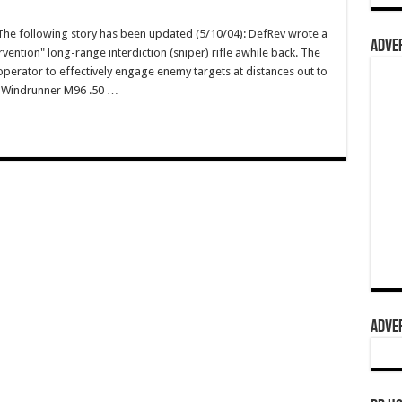
e following story has been updated (5/10/04): DefRev wrote a
ADVER
vention" long-range interdiction (sniper) rifle awhile back. The
operator to effectively engage enemy targets at distances out to
wn Windrunner M96 .50 …
ADVER