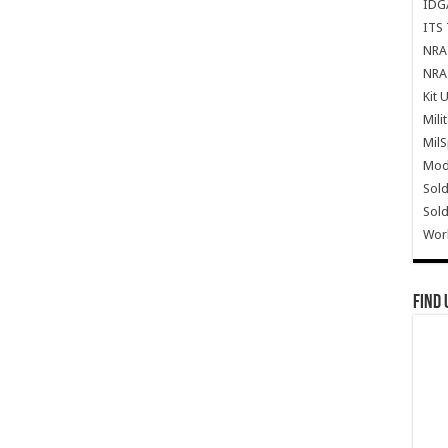
IDG
ITS 
NRA 
NRA 
Kit 
Mili
Mil
Mode
Sold
Sold
Wor
Find 