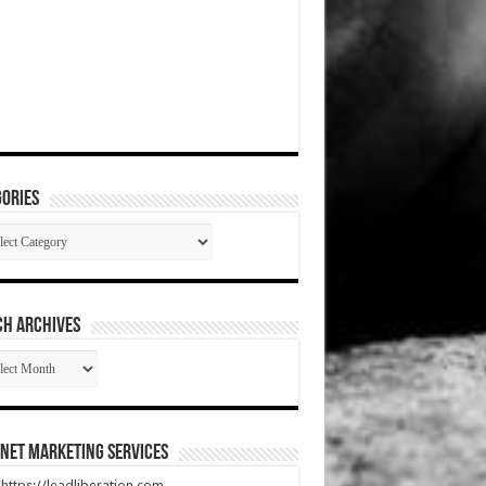
ories
gories
CH ARCHIVES
RCH
HIVES
net Marketing Services
t https://leadliberation.com