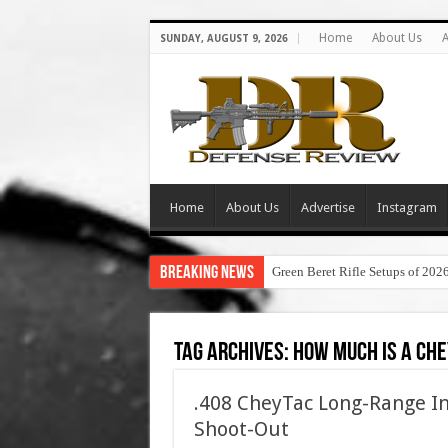
Home
About Us
A
SUNDAY, AUGUST 9, 2026
Home
About Us
Advertise
Instagram
Breaking News
Green Beret Rifle Setups of 202
Tag Archives:
how much is a che
.408 CheyTac Long-Range In
Shoot-Out