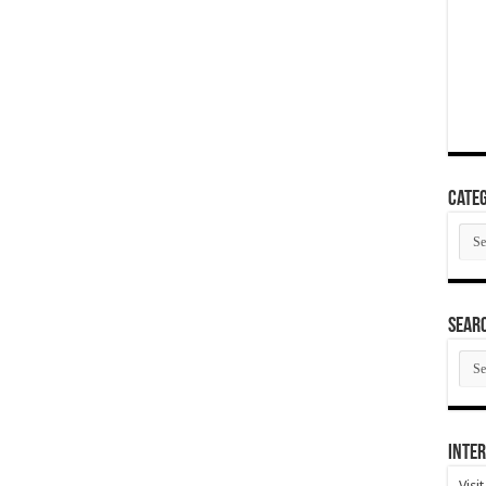
Categ
Cate
SEAR
SEA
ARC
Inter
Visi