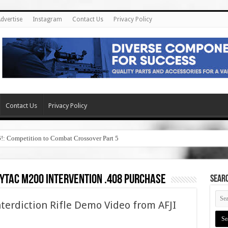
dvertise
Instagram
Contact Us
Privacy Policy
Contact Us
Privacy Policy
6!: Competition to Combat Crossover Part 5
ytac m200 intervention .408 purchase
SEAR
terdiction Rifle Demo Video from AFJI