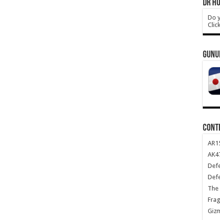
DR HO
Do y
Clic
GUNU
CONT
AR1
AK47
Def
Def
The 
Frag
Giz