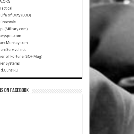
A.ORG
Tactical
Life of Duty (LOD)
Freestyle
Up! (Military.com)
taryspot.com
SpecMonkey.com
rnSurvival.net
ier of Fortune (SOF Mag)
ier Systems
ld.Guns.RU
us on Facebook