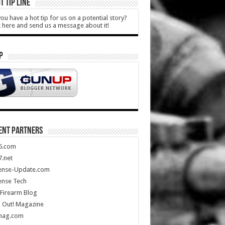
T TIP LINE
ou have a hot tip for us on a potential story?
k here and send us a message about it!
P
ENT PARTNERS
5.com
.net
ense-Update.com
ense Tech
Firearm Blog
 Out! Magazine
mag.com