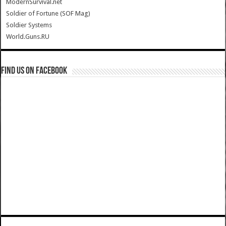
ModernSurvival.net
Soldier of Fortune (SOF Mag)
Soldier Systems
World.Guns.RU
Find us on Facebook