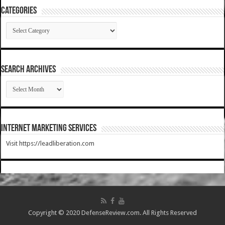
Categories
Categories
SEARCH ARCHIVES
SEARCH
ARCHIVES
Internet Marketing Services
Visit https://leadliberation.com
Copyright © 2020 DefenseReview.com. All Rights Reserved