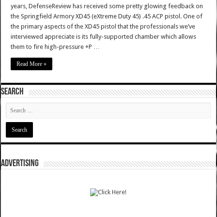
years, DefenseReview has received some pretty glowing feedback on
the Springfield Armory XD45 (eXtreme Duty 45) .45 ACP pistol. One of
the primary aspects of the XD45 pistol that the professionals we’ve
interviewed appreciate is its fully-supported chamber which allows
them to fire high-pressure +P …
Read More »
SEARCH
ADVERTISING