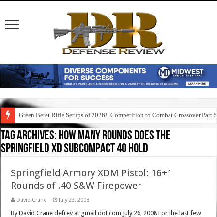
Green Beret Rifle Setups of 2026!: Competition to Combat Crossover Part 
Tag Archives:
how many rounds does the
springfield xd subcompact 40 hold
Springfield Armory XDM Pistol: 16+1
Rounds of .40 S&W Firepower
David Crane
July 23, 2008
By David Crane defrev at gmail dot com July 26, 2008 For the last few