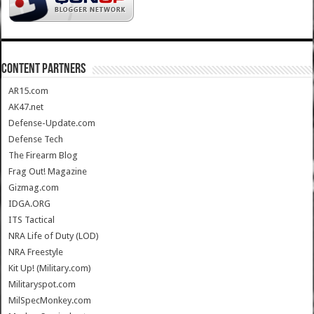
CONTENT PARTNERS
AR15.com
AK47.net
Defense-Update.com
Defense Tech
The Firearm Blog
Frag Out! Magazine
Gizmag.com
IDGA.ORG
ITS Tactical
NRA Life of Duty (LOD)
NRA Freestyle
Kit Up! (Military.com)
Militaryspot.com
MilSpecMonkey.com