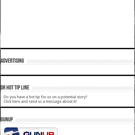
ADVERTISING
DR HOT TIP LINE
Do you have a hot tip for us on a potential story?
Click here and send us a message about it!
GUNUP