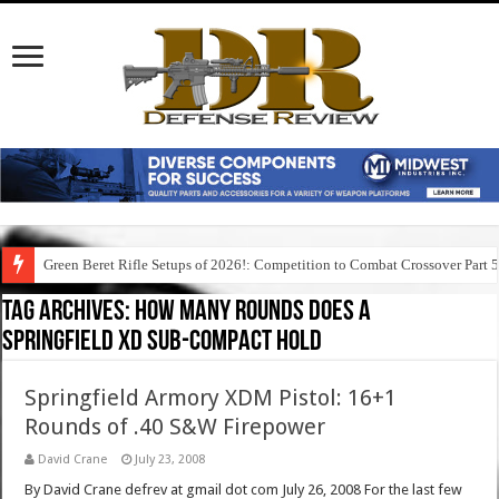
Green Beret Rifle Setups of 2026!: Competition to Combat Crossover Part 
Tag Archives:
how many rounds does a
springfield xd sub-compact hold
Springfield Armory XDM Pistol: 16+1
Rounds of .40 S&W Firepower
David Crane
July 23, 2008
By David Crane defrev at gmail dot com July 26, 2008 For the last few