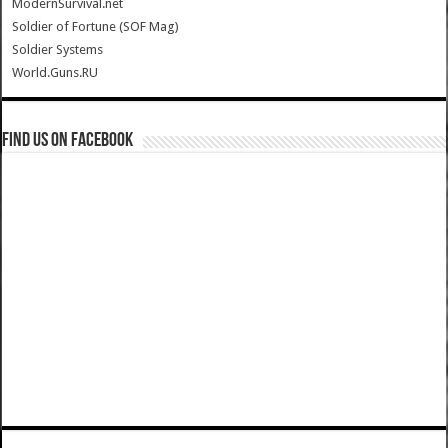
ModernSurvival.net
Soldier of Fortune (SOF Mag)
Soldier Systems
World.Guns.RU
Find us on Facebook