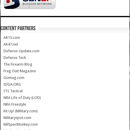
CONTENT PARTNERS
AR15.com
AK47.net
Defense-Update.com
Defense Tech
The Firearm Blog
Frag Out! Magazine
Gizmag.com
IDGA.ORG
ITS Tactical
NRA Life of Duty (LOD)
NRA Freestyle
Kit Up! (Military.com)
Militaryspot.com
MilSpecMonkey.com