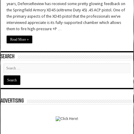
years, DefenseReview has received some pretty glowing feedback on
the Springfield Armory XD45 (eXtreme Duty 45) .45 ACP pistol. One of
the primary aspects of the XD45 pistol that the professionals we’ve
interviewed appreciate is its fully-supported chamber which allows
them to fire high-pressure +P …
Read More »
SEARCH
ADVERTISING