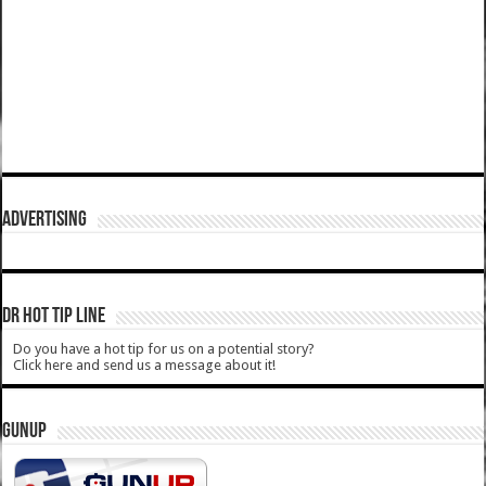
ADVERTISING
DR HOT TIP LINE
Do you have a hot tip for us on a potential story?
Click here and send us a message about it!
GUNUP