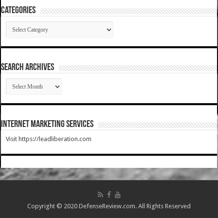
Categories
Categories
SEARCH ARCHIVES
SEARCH
ARCHIVES
Internet Marketing Services
Visit https://leadliberation.com
Copyright © 2020 DefenseReview.com. All Rights Reserved