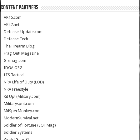
CONTENT PARTNERS
AR15.com
AK47.net
Defense-Update.com
Defense Tech
The Firearm Blog
Frag Out! Magazine
Gizmag.com
IDGA.ORG
ITS Tactical
NRA Life of Duty (LOD)
NRA Freestyle
Kit Up! (Military.com)
Militaryspot.com
MilSpecMonkey.com
ModernSurvival.net
Soldier of Fortune (SOF Mag)
Soldier Systems
World.Guns.RU