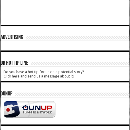
ADVERTISING
DR HOT TIP LINE
Do you have a hot tip for us on a potential story?
Click here and send us a message about it!
GUNUP