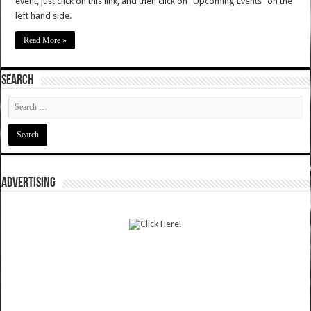
event, just click on this link, and then click on "Upcoming Events" on the
left hand side.
Read More »
SEARCH
ADVERTISING