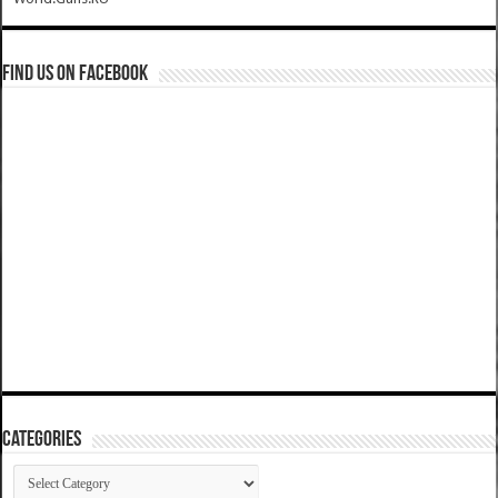
Find us on Facebook
Categories
Categories