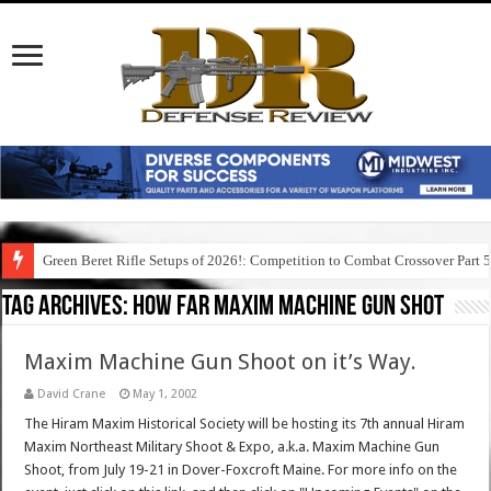
Green Beret Rifle Setups of 2026!: Competition to Combat Crossover Part 
Tag Archives:
how far maxim machine gun shot
Maxim Machine Gun Shoot on it’s Way.
David Crane
May 1, 2002
The Hiram Maxim Historical Society will be hosting its 7th annual Hiram
Maxim Northeast Military Shoot & Expo, a.k.a. Maxim Machine Gun
Shoot, from July 19-21 in Dover-Foxcroft Maine. For more info on the