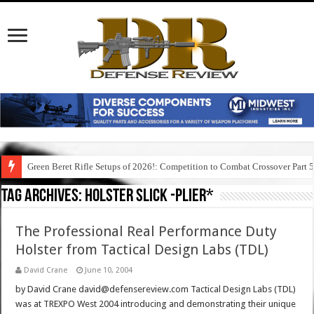
Green Beret Rifle Setups of 2026!: Competition to Combat Crossover Part 
Tag Archives:
holster slick -plier*
The Professional Real Performance Duty
Holster from Tactical Design Labs (TDL)
David Crane
June 10, 2004
by David Crane david@defensereview.com Tactical Design Labs (TDL)
was at TREXPO West 2004 introducing and demonstrating their unique