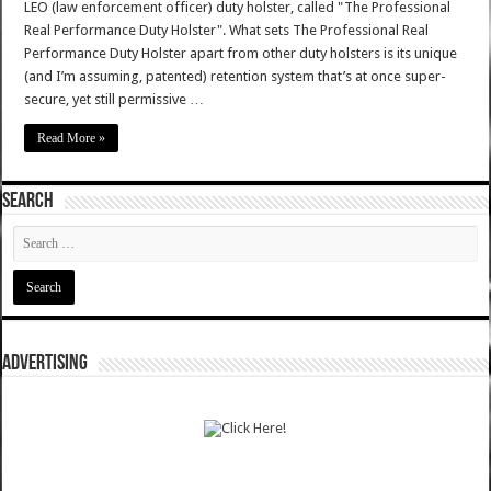
LEO (law enforcement officer) duty holster, called "The Professional
Real Performance Duty Holster". What sets The Professional Real
Performance Duty Holster apart from other duty holsters is its unique
(and I’m assuming, patented) retention system that’s at once super-
secure, yet still permissive …
Read More »
SEARCH
ADVERTISING