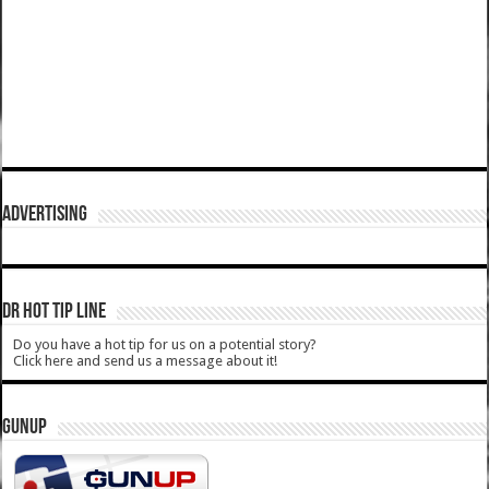
ADVERTISING
DR HOT TIP LINE
Do you have a hot tip for us on a potential story?
Click here and send us a message about it!
GUNUP