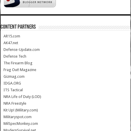
CONTENT PARTNERS
AR15.com
AK47.net
Defense-Update.com
Defense Tech
The Firearm Blog
Frag Out! Magazine
Gizmag.com
IDGA.ORG
ITS Tactical
NRA Life of Duty (LOD)
NRA Freestyle
Kit Up! (Military.com)
Militaryspot.com
MilSpecMonkey.com
ModernSurvival.net