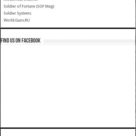
Soldier of Fortune (SOF Mag)
Soldier Systems
World.Guns.RU
Find us on Facebook