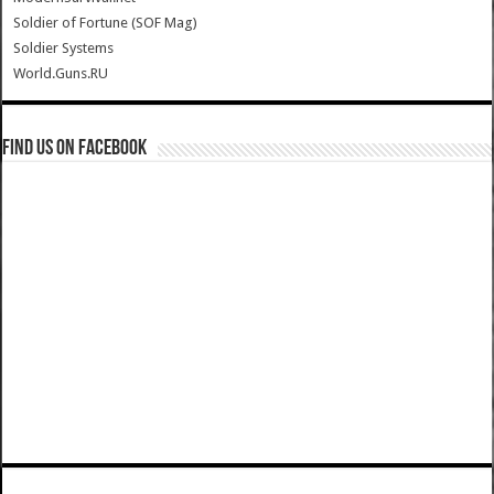
Soldier of Fortune (SOF Mag)
Soldier Systems
World.Guns.RU
Find us on Facebook