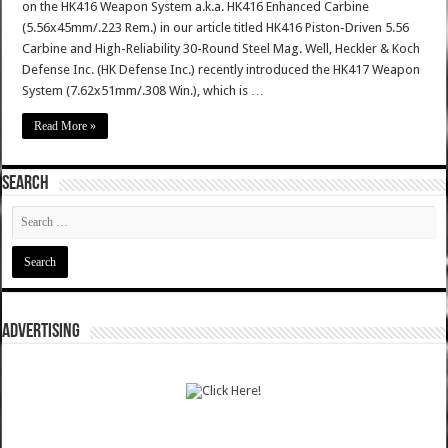
on the HK416 Weapon System a.k.a. HK416 Enhanced Carbine
(5.56x45mm/.223 Rem.) in our article titled HK416 Piston-Driven 5.56
Carbine and High-Reliability 30-Round Steel Mag. Well, Heckler & Koch
Defense Inc. (HK Defense Inc.) recently introduced the HK417 Weapon
System (7.62x51mm/.308 Win.), which is …
Read More »
SEARCH
ADVERTISING