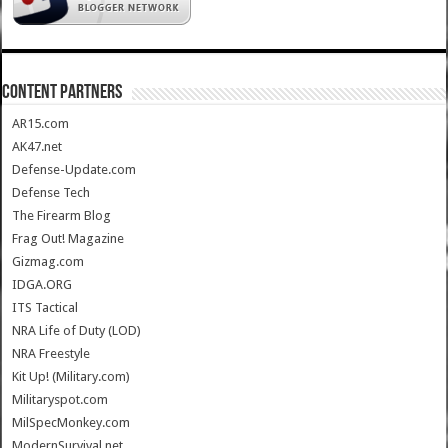
CONTENT PARTNERS
AR15.com
AK47.net
Defense-Update.com
Defense Tech
The Firearm Blog
Frag Out! Magazine
Gizmag.com
IDGA.ORG
ITS Tactical
NRA Life of Duty (LOD)
NRA Freestyle
Kit Up! (Military.com)
Militaryspot.com
MilSpecMonkey.com
ModernSurvival.net