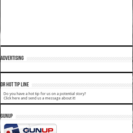
ADVERTISING
DR HOT TIP LINE
Do you have a hot tip for us on a potential story?
Click here and send us a message about it!
GUNUP