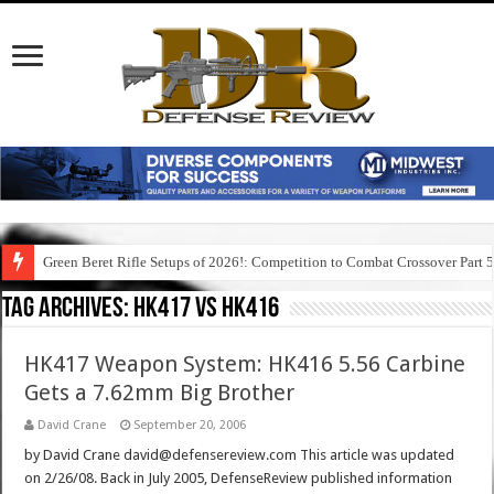
Green Beret Rifle Setups of 2026!: Competition to Combat Crossover Part 
Tag Archives:
hk417 vs hk416
HK417 Weapon System: HK416 5.56 Carbine
Gets a 7.62mm Big Brother
David Crane
September 20, 2006
by David Crane david@defensereview.com This article was updated
on 2/26/08. Back in July 2005, DefenseReview published information