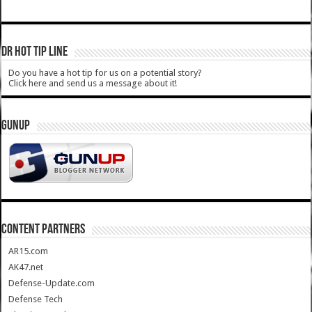
DR HOT TIP LINE
Do you have a hot tip for us on a potential story?
Click here and send us a message about it!
GUNUP
CONTENT PARTNERS
AR15.com
AK47.net
Defense-Update.com
Defense Tech