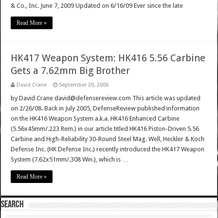
& Co., Inc. June 7, 2009 Updated on 6/16/09 Ever since the late
Read More »
HK417 Weapon System: HK416 5.56 Carbine
Gets a 7.62mm Big Brother
David Crane
September 20, 2006
by David Crane david@defensereview.com This article was updated
on 2/26/08. Back in July 2005, DefenseReview published information
on the HK416 Weapon System a.k.a. HK416 Enhanced Carbine
(5.56x45mm/.223 Rem.) in our article titled HK416 Piston-Driven 5.56
Carbine and High-Reliability 30-Round Steel Mag. Well, Heckler & Koch
Defense Inc. (HK Defense Inc.) recently introduced the HK417 Weapon
System (7.62x51mm/.308 Win.), which is …
Read More »
SEARCH