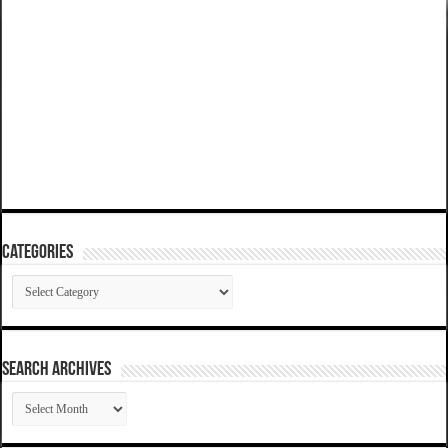
Categories
Categories
SEARCH ARCHIVES
SEARCH
ARCHIVES