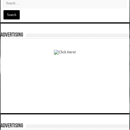
ADVERTISING
ADVERTISING