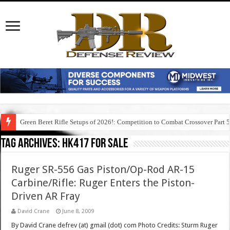
Green Beret Rifle Setups of 2026!: Competition to Combat Crossover Part 
Tag Archives:
hk417 for sale
Ruger SR-556 Gas Piston/Op-Rod AR-15
Carbine/Rifle: Ruger Enters the Piston-
Driven AR Fray
David Crane
June 8, 2009
By David Crane defrev (at) gmail (dot) com Photo Credits: Sturm Ruger