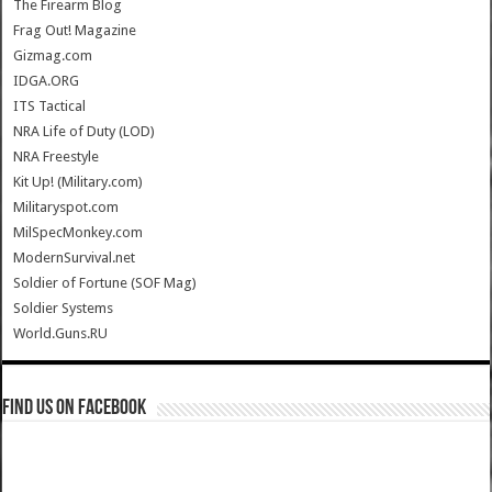
The Firearm Blog
Frag Out! Magazine
Gizmag.com
IDGA.ORG
ITS Tactical
NRA Life of Duty (LOD)
NRA Freestyle
Kit Up! (Military.com)
Militaryspot.com
MilSpecMonkey.com
ModernSurvival.net
Soldier of Fortune (SOF Mag)
Soldier Systems
World.Guns.RU
Find us on Facebook