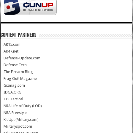
CONTENT PARTNERS
AR15.com
AK47.net
Defense-Update.com
Defense Tech
The Firearm Blog
Frag Out! Magazine
Gizmag.com
IDGA.ORG
ITS Tactical
NRA Life of Duty (LOD)
NRA Freestyle
Kit Up! (Military.com)
Militaryspot.com