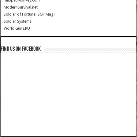
MilSpecMonkey.com
ModernSurvival.net
Soldier of Fortune (SOF Mag)
Soldier Systems
World.Guns.RU
Find us on Facebook