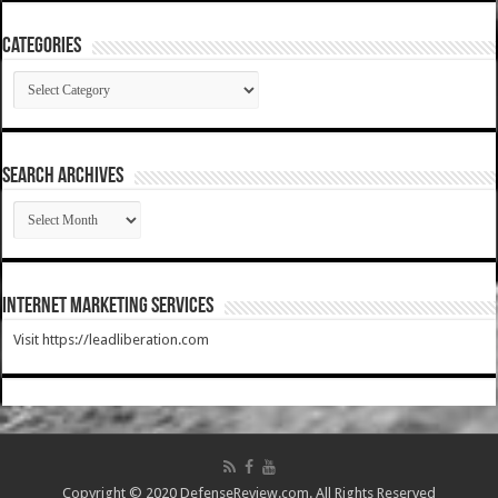
Categories
Categories
SEARCH ARCHIVES
SEARCH
ARCHIVES
Internet Marketing Services
Visit https://leadliberation.com
Copyright © 2020 DefenseReview.com. All Rights Reserved