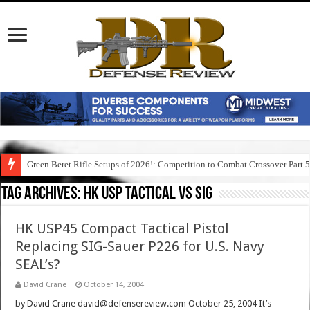
Green Beret Rifle Setups of 2026!: Competition to Combat Crossover Part 
Tag Archives:
hk usp tactical vs sig
HK USP45 Compact Tactical Pistol
Replacing SIG-Sauer P226 for U.S. Navy
SEAL’s?
David Crane
October 14, 2004
by David Crane david@defensereview.com October 25, 2004 It’s