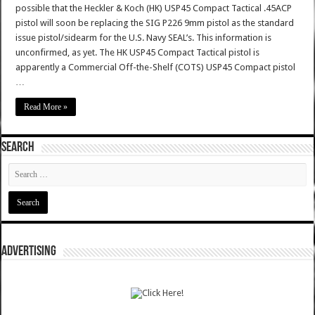
possible that the Heckler & Koch (HK) USP45 Compact Tactical .45ACP
pistol will soon be replacing the SIG P226 9mm pistol as the standard
issue pistol/sidearm for the U.S. Navy SEAL’s. This information is
unconfirmed, as yet. The HK USP45 Compact Tactical pistol is
apparently a Commercial Off-the-Shelf (COTS) USP45 Compact pistol
…
Read More »
SEARCH
ADVERTISING