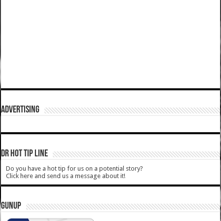
ADVERTISING
DR HOT TIP LINE
Do you have a hot tip for us on a potential story?
Click here and send us a message about it!
GUNUP