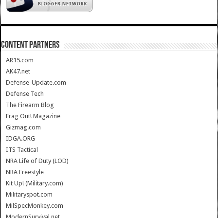
CONTENT PARTNERS
AR15.com
AK47.net
Defense-Update.com
Defense Tech
The Firearm Blog
Frag Out! Magazine
Gizmag.com
IDGA.ORG
ITS Tactical
NRA Life of Duty (LOD)
NRA Freestyle
Kit Up! (Military.com)
Militaryspot.com
MilSpecMonkey.com
ModernSurvival.net