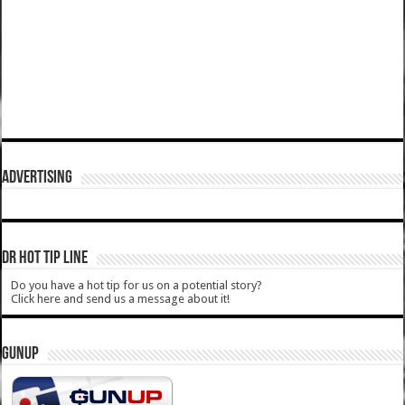
ADVERTISING
DR HOT TIP LINE
Do you have a hot tip for us on a potential story?
Click here and send us a message about it!
GUNUP