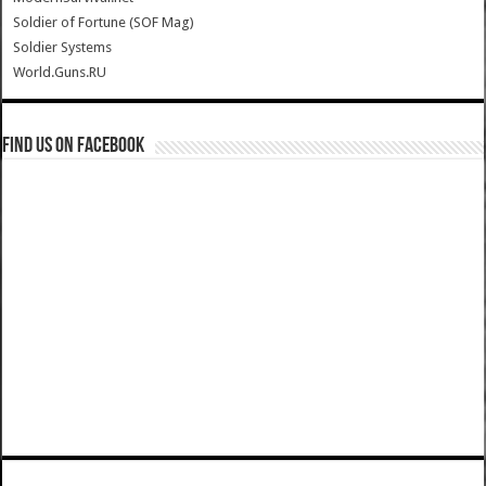
Soldier of Fortune (SOF Mag)
Soldier Systems
World.Guns.RU
Find us on Facebook