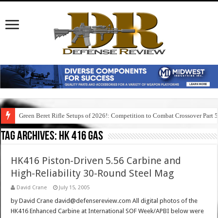
Green Beret Rifle Setups of 2026!: Competition to Combat Crossover Part 
Tag Archives:
hk 416 gas
HK416 Piston-Driven 5.56 Carbine and
High-Reliability 30-Round Steel Mag
David Crane
July 15, 2005
by David Crane david@defensereview.com All digital photos of the
HK416 Enhanced Carbine at International SOF Week/APBI below were