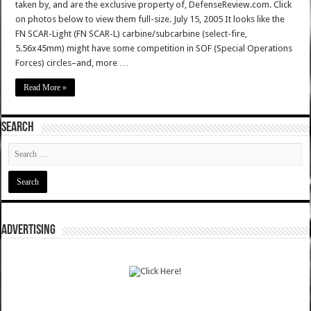
taken by, and are the exclusive property of, DefenseReview.com. Click
on photos below to view them full-size. July 15, 2005 It looks like the
FN SCAR-Light (FN SCAR-L) carbine/subcarbine (select-fire,
5.56x45mm) might have some competition in SOF (Special Operations
Forces) circles–and, more …
Read More »
SEARCH
ADVERTISING