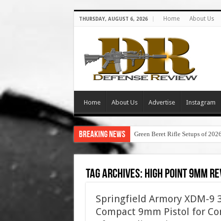
Home
About Us
THURSDAY, AUGUST 6, 2026
Home
About Us
Advertise
Instagram
Breaking News
Green Beret Rifle Setups of 202
Tag Archives:
high point 9mm r
Springfield Armory XDM-9 3.
Compact 9mm Pistol for Con