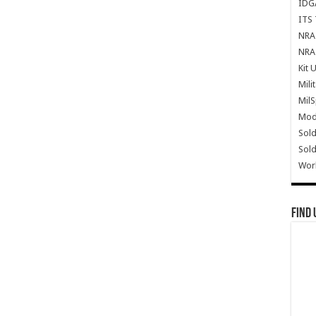
IDG
ITS 
NRA 
NRA 
Kit 
Mili
Mil
Mode
Sold
Sold
Wor
Find 