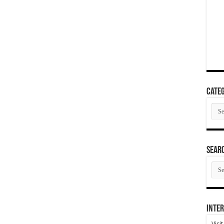
Categ
Cate
SEAR
SEA
ARC
Inter
Visi