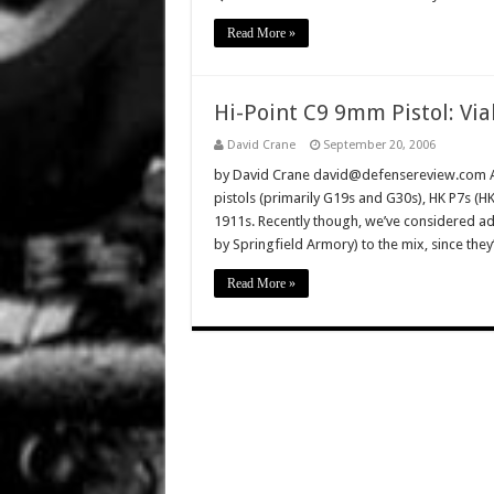
Read More »
Hi-Point C9 9mm Pistol: Via
David Crane
September 20, 2006
by David Crane david@defensereview.com And
pistols (primarily G19s and G30s), HK P7s (
1911s. Recently though, we’ve considered ad
by Springfield Armory) to the mix, since th
Read More »