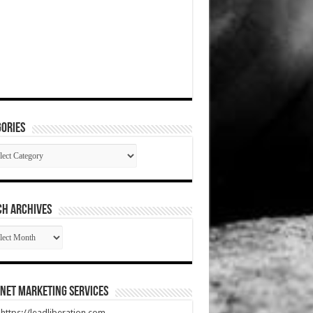
ories
gories
CH ARCHIVES
RCH
HIVES
net Marketing Services
t https://leadliberation.com