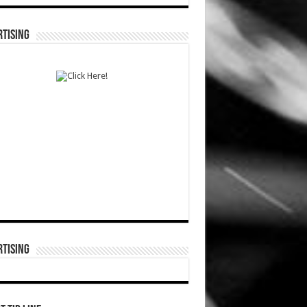
TISING
TISING