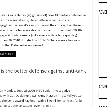
ADVER
David Crane defrev (at) gmail (dot) com All photos contained in
s article were taken by DefenseReview.com, and are
yrighted. DefenseReview.com owns the copyright on these
tos. The photos were shot with a Canon PowerShot S90 10-
apixel digital camera (still camera with video capability).
ruary 28, 2010 Updated on 4/01/10 There were a few new
tols that DefenseReview viewed …
ead More »
 is the better defense against anti-tank
ADVER
 Monday, Sept. 25 2006, NBC Senior Investigative
ith Col. David Hunt, U.S. Army (Ret.) on The O’Reilly Factor
y’s choice to award Raytheon with a $70 million contract for its
k.a. "RPG defense system" over Rafael’s …