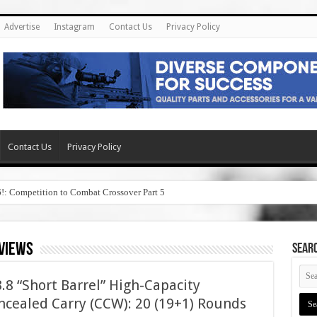
Advertise
Instagram
Contact Us
Privacy Policy
Contact Us
Privacy Policy
6!: Competition to Combat Crossover Part 5
eviews
SEAR
8 “Short Barrel” High-Capacity
cealed Carry (CCW): 20 (19+1) Rounds