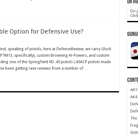
DR HO
Do y
Clic
ble Option for Defensive Use?
GUNU
, speaking of pistols, here at DefenseReview, we carry Glock
HKP7M13, specifically), custom Browning Hi-Powers, and custom
ding one of the Springfield XD .45 pistols (.45ACP pistols made
ey’ve been getting rave reviews from a number of …
CONT
AR1
AK47
Def
Def
The 
Frag
Giz