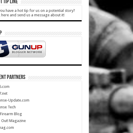
T TIP LINE
ou have a hot tip for us on a potential story?
k here and send us a message about it!
P
ENT PARTNERS
5.com
.net
ense-Update.com
ense Tech
Firearm Blog
 Out! Magazine
mag.com