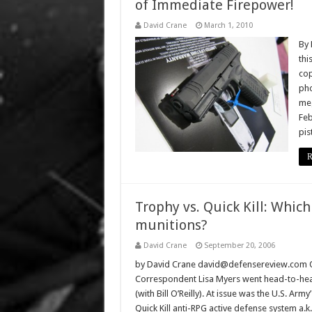
of Immediate Firepower!
David Crane
March 1, 2010
By 
thi
cop
pho
meg
Feb
pis
R
Trophy vs. Quick Kill: Which
munitions?
David Crane
September 20, 2006
by David Crane david@defensereview.com On
Correspondent Lisa Myers went head-to-head w
(with Bill O’Reilly). At issue was the U.S. Arm
Quick Kill anti-RPG active defense system a.