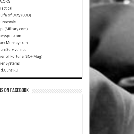
A.ORG
Tactical
Life of Duty (LOD)
Freestyle
Up! (Military.com)
taryspot.com
SpecMonkey.com
rnSurvival.net
ier of Fortune (SOF Mag)
ier Systems
ld.Guns.RU
us on Facebook