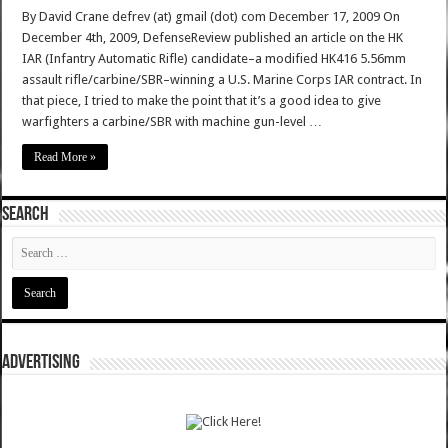
By David Crane defrev (at) gmail (dot) com December 17, 2009 On
December 4th, 2009, DefenseReview published an article on the HK
IAR (Infantry Automatic Rifle) candidate–a modified HK416 5.56mm
assault rifle/carbine/SBR–winning a U.S. Marine Corps IAR contract. In
that piece, I tried to make the point that it’s a good idea to give
warfighters a carbine/SBR with machine gun-level …
Read More »
SEARCH
ADVERTISING