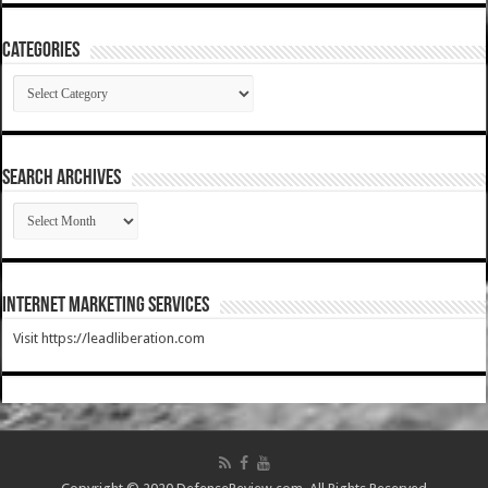
Categories
Categories
SEARCH ARCHIVES
SEARCH
ARCHIVES
Internet Marketing Services
Visit https://leadliberation.com