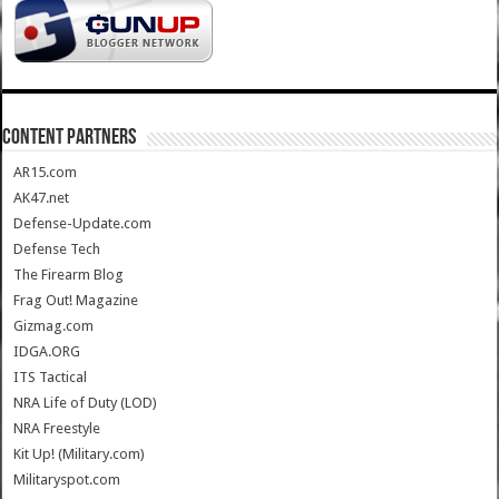
CONTENT PARTNERS
AR15.com
AK47.net
Defense-Update.com
Defense Tech
The Firearm Blog
Frag Out! Magazine
Gizmag.com
IDGA.ORG
ITS Tactical
NRA Life of Duty (LOD)
NRA Freestyle
Kit Up! (Military.com)
Militaryspot.com