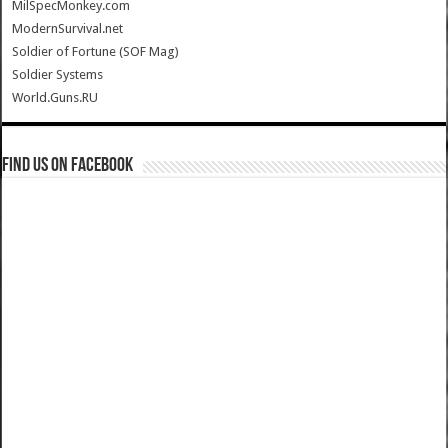
MilSpecMonkey.com
ModernSurvival.net
Soldier of Fortune (SOF Mag)
Soldier Systems
World.Guns.RU
Find us on Facebook