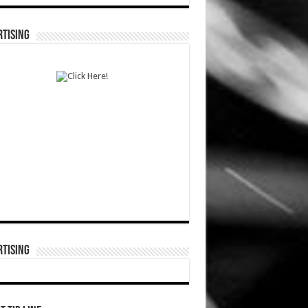
TISING
TISING