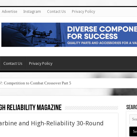
Advertise
Instagram
Contact Us
Privacy Policy
Contact Us
Privacy Policy
6!: Competition to Combat Crossover Part 5
gh reliability magazine
SEAR
arbine and High-Reliability 30-Round