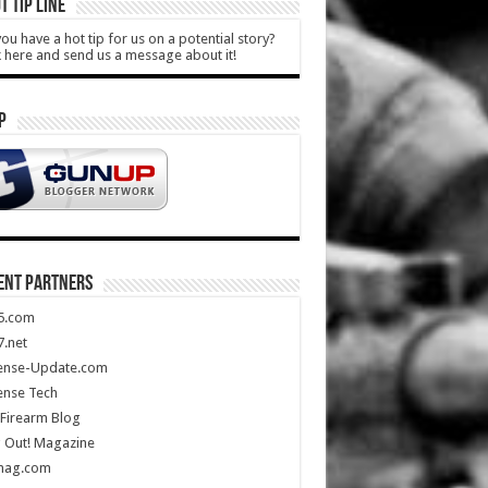
T TIP LINE
ou have a hot tip for us on a potential story?
k here and send us a message about it!
P
ENT PARTNERS
5.com
.net
ense-Update.com
ense Tech
Firearm Blog
 Out! Magazine
mag.com