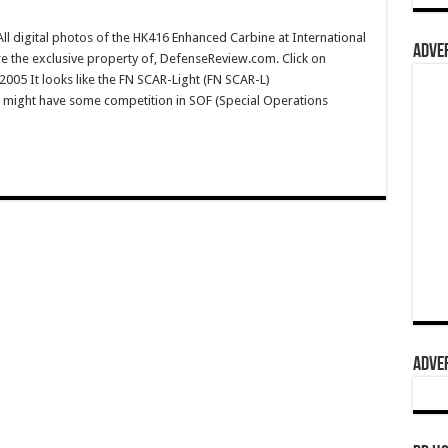
 digital photos of the HK416 Enhanced Carbine at International
ADVER
 the exclusive property of, DefenseReview.com. Click on
 2005 It looks like the FN SCAR-Light (FN SCAR-L)
) might have some competition in SOF (Special Operations
ADVER