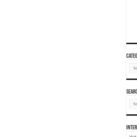
Categ
Cate
SEAR
SEA
ARC
Inter
Visi