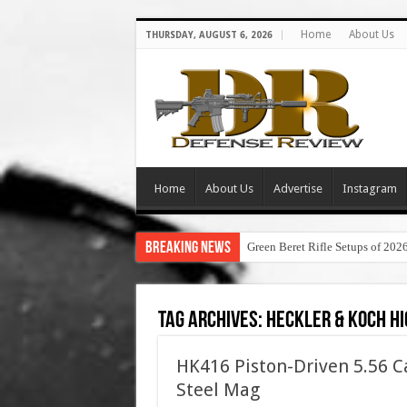
Home
About Us
THURSDAY, AUGUST 6, 2026
Home
About Us
Advertise
Instagram
Breaking News
Green Beret Rifle Setups of 202
Tag Archives:
heckler & koch hi
HK416 Piston-Driven 5.56 C
Steel Mag