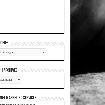
ories
gories
CH ARCHIVES
RCH
HIVES
net Marketing Services
t https://leadliberation.com