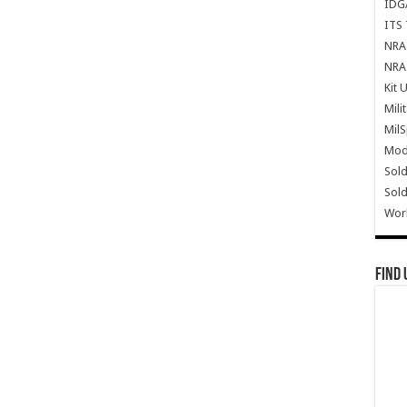
IDG
ITS 
NRA 
NRA 
Kit 
Mili
Mil
Mode
Sold
Sold
Wor
Find 