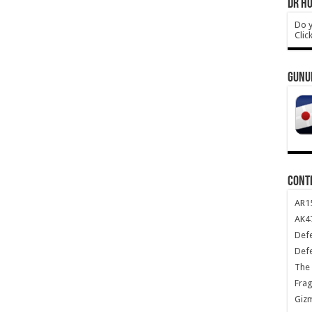
DR HO
Do y
Clic
GUNU
CONT
AR1
AK47
Def
Def
The 
Frag
Giz