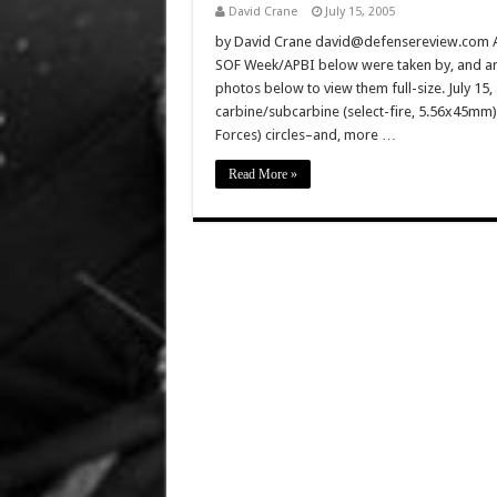
David Crane
July 15, 2005
by David Crane david@defensereview.com All
SOF Week/APBI below were taken by, and are
photos below to view them full-size. July 15,
carbine/subcarbine (select-fire, 5.56x45mm
Forces) circles–and, more …
Read More »