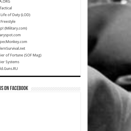
A.ORG
Tactical
Life of Duty (LOD)
Freestyle
Up! (Military.com)
taryspot.com
SpecMonkey.com
rnSurvival.net
ier of Fortune (SOF Mag)
ier Systems
ld.Guns.RU
us on Facebook